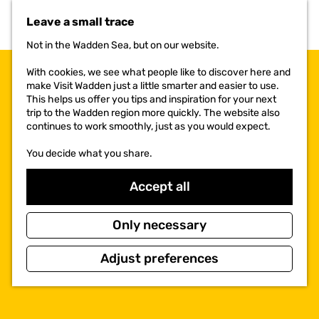
t
Leave a small trace
o
t
Not in the Wadden Sea, but on our website.
h
e
With cookies, we see what people like to discover here and
h
make Visit Wadden just a little smarter and easier to use.
o
This helps us offer you tips and inspiration for your next
m
trip to the Wadden region more quickly. The website also
e
continues to work smoothly, just as you would expect.
p
a
You decide what you share.
g
e
Accept all
Only necessary
Adjust preferences