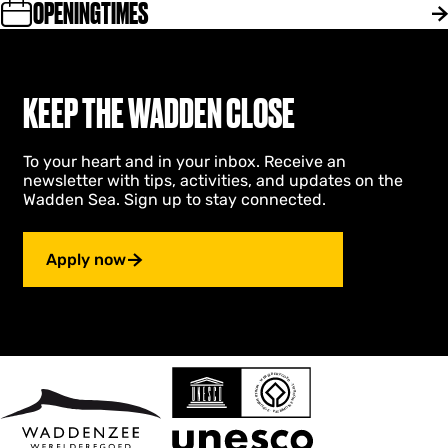
n
OPENINGTIMES
n
n
k
e
k
v
e
n
o
a
n
k
e
l
v
o
k
l
a
e
KEEP THE WADDEN CLOSE
e
e
l
k
n
i
l
e
v
”
e
n
a
To your heart and in your inbox. Receive an
i
v
l
newsletter with tips, activities, and updates on the
”
a
l
Wadden Sea. Sign up to stay connected.
l
e
l
i
e
”
Apply now
i
”