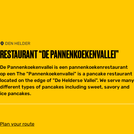
DEN HELDER
RESTAURANT “DE PANNENKOEKENVALLEI”
De Pannenkoekenvallei is een pannenkoekenrestaurant
op een The "Pannenkoekenvallei" is a pancake restaurant
located on the edge of "De Helderse Vallei". We serve many
different types of pancakes including sweet, savory and
ice pancakes.
t
Plan your route
o