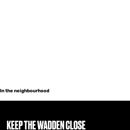
In the neighbourhood
KEEP THE WADDEN CLOSE