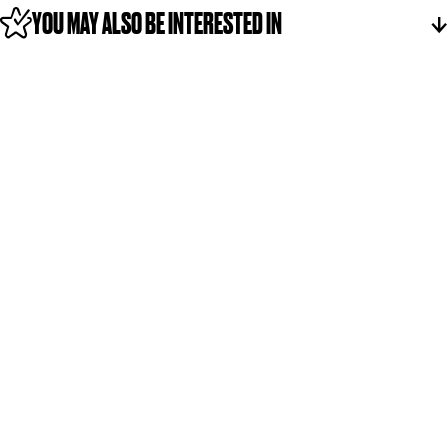
YOU MAY ALSO BE INTERESTED IN