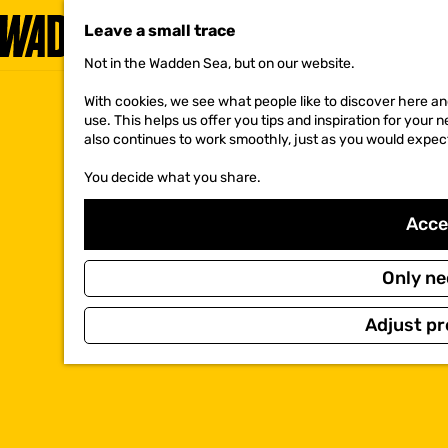
Leave a small trace
Not in the Wadden Sea, but on our website.
G
o
With cookies, we see what people like to discover here and
t
use. This helps us offer you tips and inspiration for your
o
also continues to work smoothly, just as you would expec
t
h
You decide what you share.
e
h
o
Accep
m
e
p
Only ne
a
g
Adjust pr
e