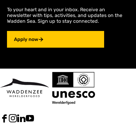
To your heart and in your inbox. Receive an
newsletter with tips, activities, and updates on the
Wadden Sea. Sign up to stay connected.
Apply now
F
I
L
Y
a
n
i
o
c
s
n
u