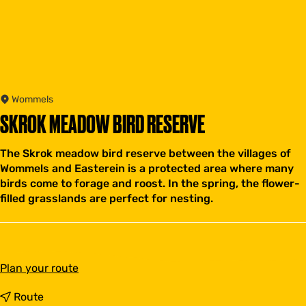
Wommels
SKROK MEADOW BIRD RESERVE
The Skrok meadow bird reserve between the villages of
Wommels and Easterein is a protected area where many
birds come to forage and roost. In the spring, the flower-
filled grasslands are perfect for nesting.
t
Plan your route
o
S
t
Route