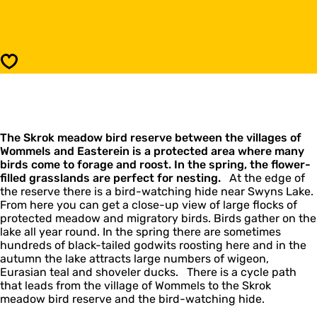
k
o
r
S
o
k
k
r
M
o
Save
e
k
a
M
d
e
o
a
w
d
B
The Skrok meadow bird reserve between the villages of
o
i
Wommels and Easterein is a protected area where many
w
r
birds come to forage and roost. In the spring, the flower-
B
d
filled grasslands are perfect for nesting.
i
At the edge of
R
the reserve there is a bird-watching hide near Swyns Lake.
r
e
From here you can get a close-up view of large flocks of
d
s
protected meadow and migratory birds. Birds gather on the
R
e
lake all year round. In the spring there are sometimes
e
r
hundreds of black-tailed godwits roosting here and in the
s
v
autumn the lake attracts large numbers of wigeon,
e
e
Eurasian teal and shoveler ducks. There is a cycle path
r
that leads from the village of Wommels to the Skrok
v
meadow bird reserve and the bird-watching hide.
e