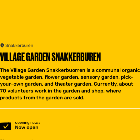
Snakkerburen
VILLAGE GARDEN SNAKKERBUREN
The Village Garden Snakkerbuorren is a communal organic
vegetable garden, flower garden, sensory garden, pick-
your-own garden, and theater garden. Currently, about
70 volunteers work in the garden and shop, where
products from the garden are sold.
Opening hours
Now open