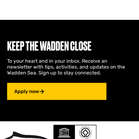
KEEP THE WADDEN CLOSE
To your heart and in your inbox. Receive an
newsletter with tips, activities, and updates on the
Wadden Sea. Sign up to stay connected.
Apply now