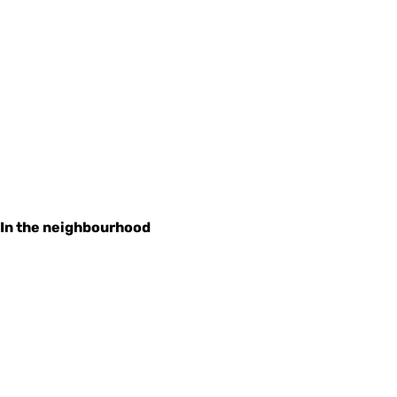
In the neighbourhood