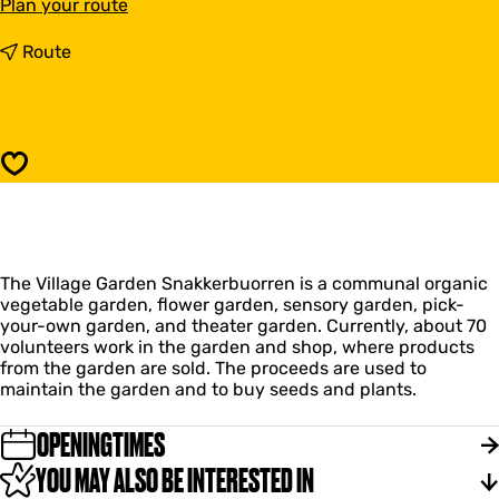
t
Plan your route
o
V
t
Route
i
o
l
V
l
i
a
l
g
l
Save
e
a
G
g
a
e
r
G
d
a
e
The Village Garden Snakkerbuorren is a communal organic
r
n
vegetable garden, flower garden, sensory garden, pick-
d
S
your-own garden, and theater garden. Currently, about 70
e
n
volunteers work in the garden and shop, where products
n
a
from the garden are sold. The proceeds are used to
S
k
maintain the garden and to buy seeds and plants.
n
k
a
e
k
OPENINGTIMES
r
k
b
YOU MAY ALSO BE INTERESTED IN
e
u
r