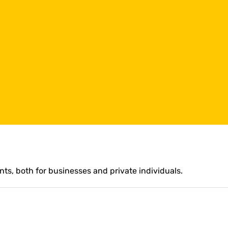
ts, both for businesses and private individuals.