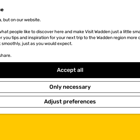
ce
, but on our website.
hat people like to discover here and make Visit Wadden just a little sma
er you tips and inspiration for your next trip to the Wadden region more 
k smoothly, just as you would expect.
share.
Accept all
Only necessary
Adjust preferences