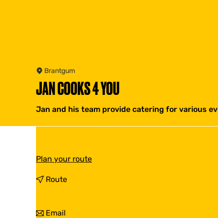
Brantgum
JAN COOKS 4 YOU
Jan and his team provide catering for various ev
t
Plan your route
o
J
t
Route
a
o
n
J
C
a
t
Email
o
n