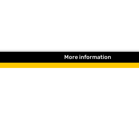
More information