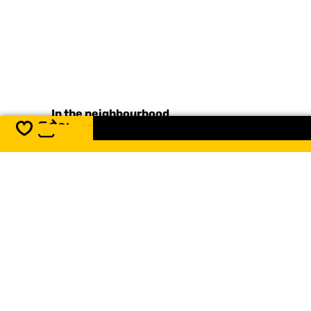
In the neighbourhood
Share
Save