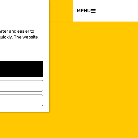
VISIT
MENU
rter and easier to
quickly. The website