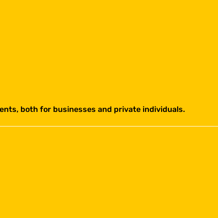
ents, both for businesses and private individuals.