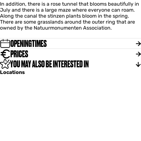
In addition, there is a rose tunnel that blooms beautifully in
July and there is a large maze where everyone can roam.
Along the canal the stinzen plants bloom in the spring.
There are some grasslands around the outer ring that are
owned by the Natuurmonumenten Association.
OPENINGTIMES
PRICES
YOU MAY ALSO BE INTERESTED IN
Locations