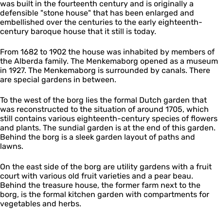
was built in the fourteenth century and is originally a
o
defensible "stone house" that has been enlarged and
r
embellished over the centuries to the early eighteenth-
g
century baroque house that it still is today.
From 1682 to 1902 the house was inhabited by members of
the Alberda family. The Menkemaborg opened as a museum
in 1927. The Menkemaborg is surrounded by canals. There
are special gardens in between.
To the west of the borg lies the formal Dutch garden that
was reconstructed to the situation of around 1705, which
still contains various eighteenth-century species of flowers
and plants. The sundial garden is at the end of this garden.
Behind the borg is a sleek garden layout of paths and
lawns.
On the east side of the borg are utility gardens with a fruit
court with various old fruit varieties and a pear beau.
Behind the treasure house, the former farm next to the
borg, is the formal kitchen garden with compartments for
vegetables and herbs.