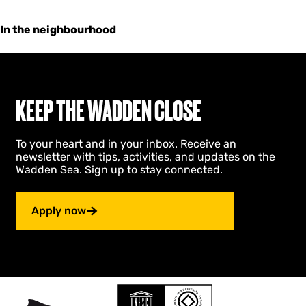
In the neighbourhood
KEEP THE WADDEN CLOSE
To your heart and in your inbox. Receive an
newsletter with tips, activities, and updates on the
Wadden Sea. Sign up to stay connected.
Apply now