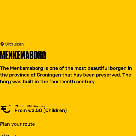
Uithuizen
MENKEMABORG
The Menkemaborg is one of the most beautiful borgen in
the province of Groningen that has been preserved. The
borg was built in the fourteenth century.
Price information
From €2.50 (Children)
t
Plan your route
o
M