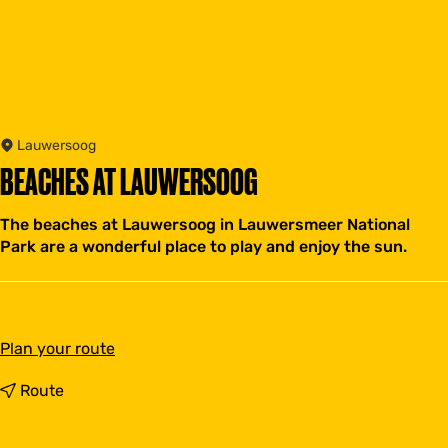
Lauwersoog
BEACHES AT LAUWERSOOG
The beaches at Lauwersoog in Lauwersmeer National
Park are a wonderful place to play and enjoy the sun.
t
Plan your route
o
B
t
Route
e
o
a
B
c
e