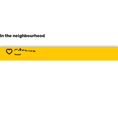
In the neighbourhood
Share
Save