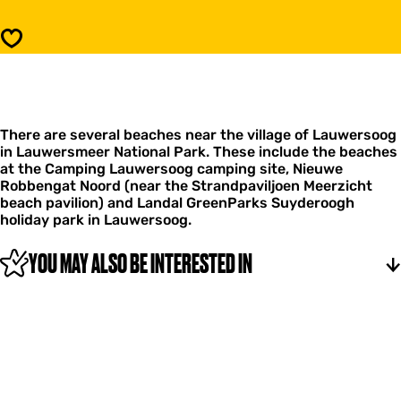
h
a
e
c
Save
s
h
a
e
t
s
L
a
a
t
u
There are several beaches near the village of Lauwersoog
L
w
in Lauwersmeer National Park. These include the beaches
a
e
at the Camping Lauwersoog camping site, Nieuwe
u
r
Robbengat Noord (near the Strandpaviljoen Meerzicht
w
s
beach pavilion) and Landal GreenParks Suyderoogh
e
o
holiday park in Lauwersoog.
r
o
s
g
o
YOU MAY ALSO BE INTERESTED IN
o
g