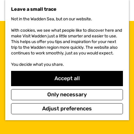
t
Leave a small trace
o
t
Not in the Wadden Sea, but on our website.
h
e
With cookies, we see what people like to discover here and
h
make Visit Wadden just a little smarter and easier to use.
o
This helps us offer you tips and inspiration for your next
m
trip to the Wadden region more quickly. The website also
e
continues to work smoothly, just as you would expect.
p
a
You decide what you share.
g
e
Accept all
Only necessary
Adjust preferences