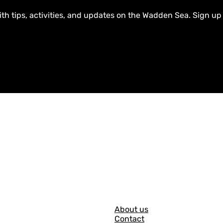
ith tips, activities, and updates on the Wadden Sea. Sign up
G
About us
Contact