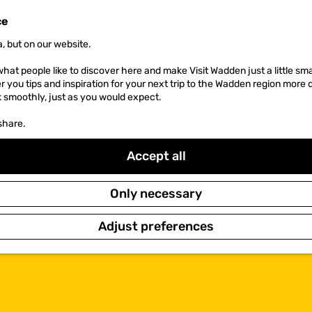
ce
, but on our website.
hat people like to discover here and make Visit Wadden just a little sma
er you tips and inspiration for your next trip to the Wadden region more 
k smoothly, just as you would expect.
share.
Accept all
Only necessary
Adjust preferences