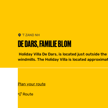
'T ZAND NH
DE DARS, FAMILIE BLOM
Holiday Villa De Dars, is located just outside the
windmills. The Holiday Villa is located approxim
t
Plan your route
o
D
t
Route
e
o
D
D
a
e