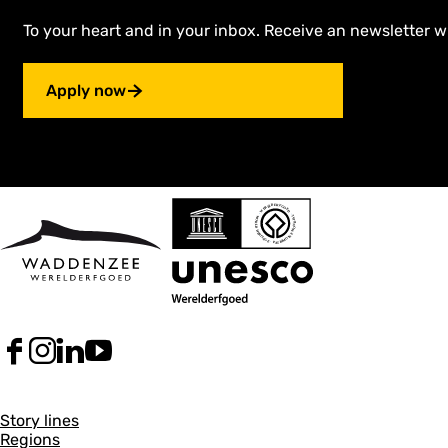
l
i
To your heart and in your inbox. Receive an newsletter w
e
B
l
Apply now
o
m
F
I
L
Y
a
n
i
o
c
s
n
u
G
e
t
k
T
Story lines
b
a
e
u
Regions