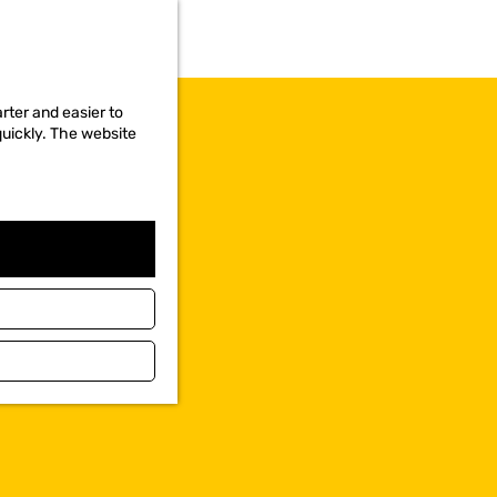
rter and easier to
quickly. The website