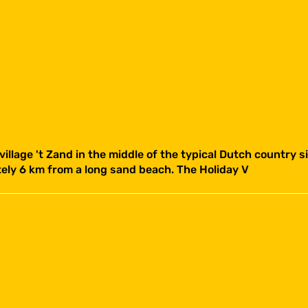
 village 't Zand in the middle of the typical Dutch country 
ately 6 km from a long sand beach. The Holiday V