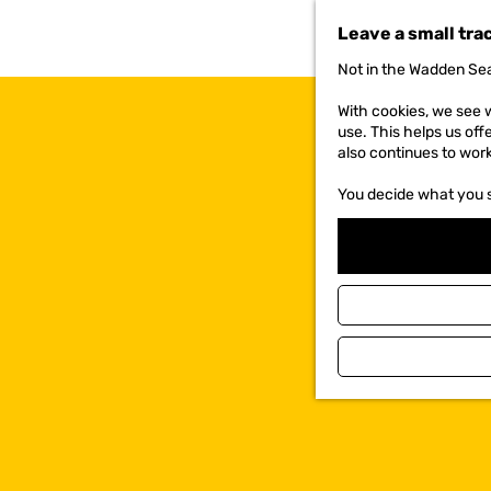
t
Leave a small tra
o
t
Not in the Wadden Sea
h
e
With cookies, we see w
h
use. This helps us off
o
also continues to wor
m
e
You decide what you 
p
a
g
e