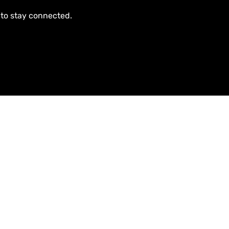
 to stay connected.