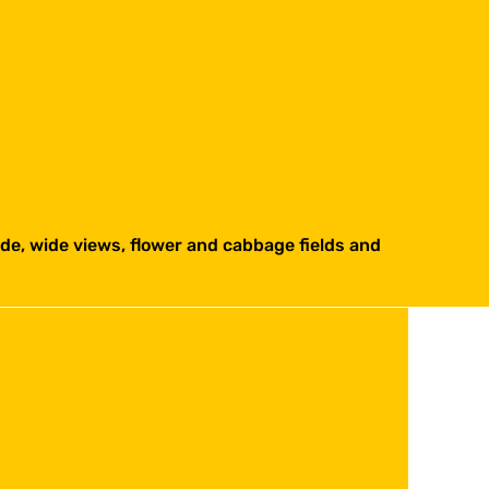
side, wide views, flower and cabbage fields and