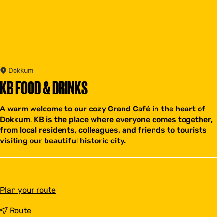
Dokkum
KB FOOD & DRINKS
A warm welcome to our cozy Grand Café in the heart of
Dokkum. KB is the place where everyone comes together,
from local residents, colleagues, and friends to tourists
visiting our beautiful historic city.
t
Plan your route
o
K
t
Route