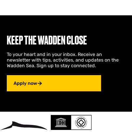
KEEP THE WADDEN CLOSE
To your heart and in your inbox. Receive an
newsletter with tips, activities, and updates on the
Wadden Sea. Sign up to stay connected.
Apply now