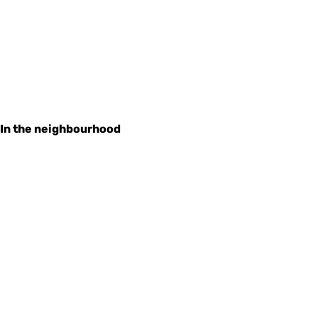
In the neighbourhood