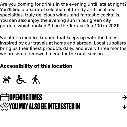
i
Are you coming for drinks in the evening until late at night?
n
You’ll find a beautiful selection of trendy and local beer
k
specialties, truly delicious wines, and fantastic cocktails.
s
You can also enjoy the evening sun in our green city
garden, which ranked 9th in the Terrace Top 100 in 2021!
We offer a modern kitchen that keeps up with the times,
inspired by our travels at home and abroad. Local suppliers
bring us their finest products daily, and every three months
we present a renewed menu for the next season.
Accessibility of this location
OPENINGTIMES
YOU MAY ALSO BE INTERESTED IN