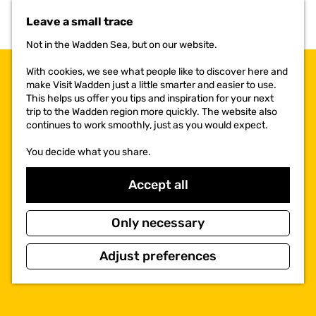
t
Leave a small trace
o
t
Not in the Wadden Sea, but on our website.
h
e
With cookies, we see what people like to discover here and
h
make Visit Wadden just a little smarter and easier to use.
o
This helps us offer you tips and inspiration for your next
m
trip to the Wadden region more quickly. The website also
e
continues to work smoothly, just as you would expect.
p
a
You decide what you share.
g
e
Accept all
Only necessary
Adjust preferences