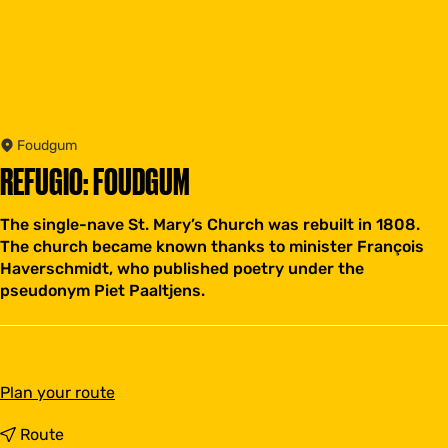
Foudgum
REFUGIO: FOUDGUM
The single-nave St. Mary’s Church was rebuilt in 1808.
The church became known thanks to minister François
Haverschmidt, who published poetry under the
pseudonym Piet Paaltjens.
t
Plan your route
o
R
t
Route