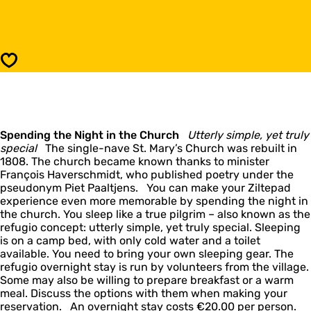
e
o
f
R
u
e
g
f
i
u
Save
o
g
:
i
F
o
o
:
u
F
d
Spending the Night in the Church
o
Utterly simple, yet truly
g
special
The single-nave St. Mary’s Church was rebuilt in
u
u
1808. The church became known thanks to minister
d
m
François Haverschmidt, who published poetry under the
g
pseudonym Piet Paaltjens. You can make your Ziltepad
u
experience even more memorable by spending the night in
m
the church. You sleep like a true pilgrim – also known as the
refugio concept: utterly simple, yet truly special. Sleeping
is on a camp bed, with only cold water and a toilet
available. You need to bring your own sleeping gear. The
refugio overnight stay is run by volunteers from the village.
Some may also be willing to prepare breakfast or a warm
meal. Discuss the options with them when making your
reservation. An overnight stay costs €20.00 per person.