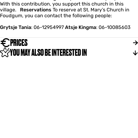
With this contribution, you support this church in this
village.
Reservations
To reserve at St. Mary’s Church in
Foudgum, you can contact the following people:
Grytsje Tania
: 06-12954997
Atsje Kingma
: 06-10085603
PRICES
YOU MAY ALSO BE INTERESTED IN