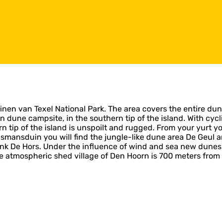
uinen van Texel National Park. The area covers the entire dune
ne campsite, in the southern tip of the island. With cycling
rn tip of the island is unspoilt and rugged. From your yurt 
smansduin you will find the jungle-like dune area De Geul a
nk De Hors. Under the influence of wind and sea new dunes 
he atmospheric shed village of Den Hoorn is 700 meters from 