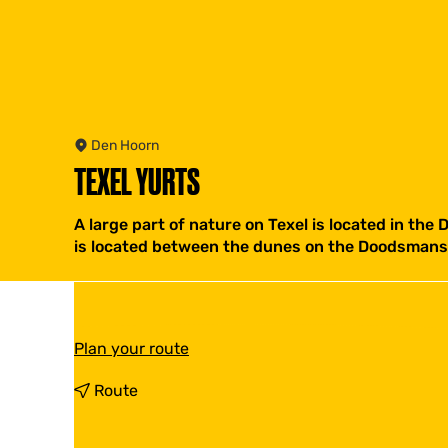
Den Hoorn
TEXEL YURTS
A large part of nature on Texel is located in the
is located between the dunes on the Doodsmans
t
Plan your route
o
T
t
Route
e
o
x
T
e
e