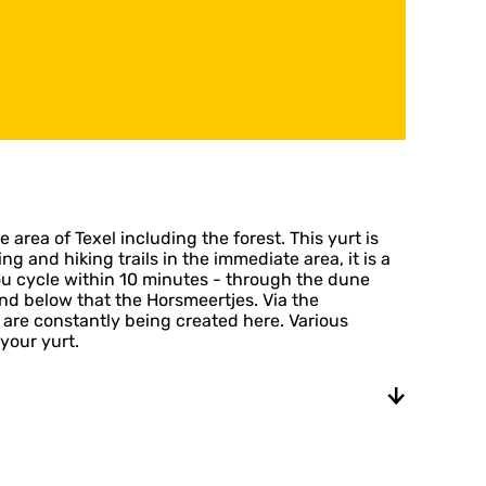
 area of Texel including the forest. This yurt is
 and hiking trails in the immediate area, it is a
you cycle within 10 minutes - through the dune
nd below that the Horsmeertjes. Via the
are constantly being created here. Various
your yurt.