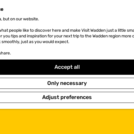
ce
, but on our website.
hat people like to discover here and make Visit Wadden just a little sma
er you tips and inspiration for your next trip to the Wadden region more 
k smoothly, just as you would expect.
share.
Accept all
Only necessary
Adjust preferences