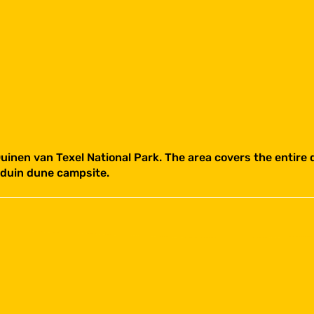
 Duinen van Texel National Park. The area covers the entire 
duin dune campsite.