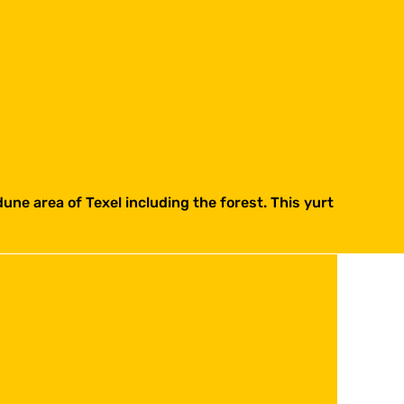
dune area of Texel including the forest. This yurt