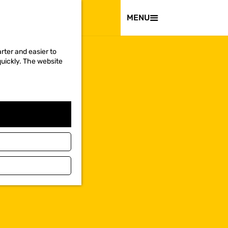
VISIT
MENU
rter and easier to
quickly. The website