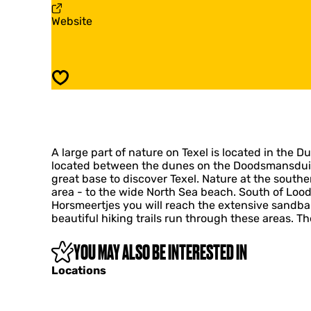
l
x
F
Website
Y
e
r
u
l
o
r
Y
m
t
u
T
s
r
Save
e
t
x
s
e
l
Y
A large part of nature on Texel is located in the D
u
located between the dunes on the Doodsmansduin du
r
great base to discover Texel. Nature at the southe
t
area - to the wide North Sea beach. South of Lood
s
Horsmeertjes you will reach the extensive sandba
beautiful hiking trails run through these areas. T
YOU MAY ALSO BE INTERESTED IN
Locations