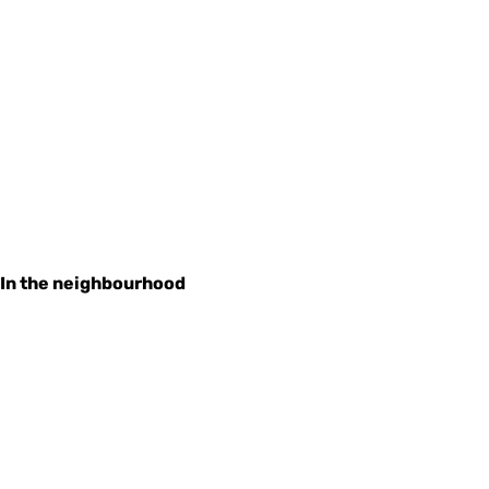
In the neighbourhood