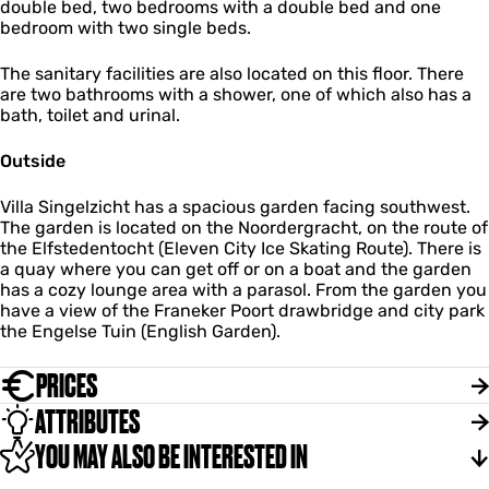
double bed, two bedrooms with a double bed and one
bedroom with two single beds.
The sanitary facilities are also located on this floor. There
are two bathrooms with a shower, one of which also has a
bath, toilet and urinal.
Outside
Villa Singelzicht has a spacious garden facing southwest.
The garden is located on the Noordergracht, on the route of
the Elfstedentocht (Eleven City Ice Skating Route). There is
a quay where you can get off or on a boat and the garden
has a cozy lounge area with a parasol. From the garden you
have a view of the Franeker Poort drawbridge and city park
the Engelse Tuin (English Garden).
PRICES
ATTRIBUTES
YOU MAY ALSO BE INTERESTED IN