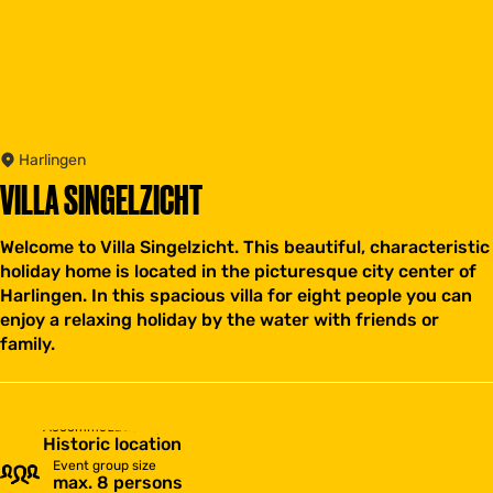
Harlingen
VILLA SINGELZICHT
Welcome to Villa Singelzicht. This beautiful, characteristic
holiday home is located in the picturesque city center of
Harlingen. In this spacious villa for eight people you can
enjoy a relaxing holiday by the water with friends or
family.
Accommodation type
Historic location
Event group size
max. 8 persons