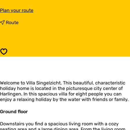
t
Plan your route
o
V
t
Route
i
o
l
V
l
i
a
l
S
l
Save
i
a
n
S
g
i
e
n
l
g
z
Welcome to Villa Singelzicht. This beautiful, characteristic
e
i
holiday home is located in the picturesque city center of
l
c
Harlingen. In this spacious villa for eight people you can
z
h
enjoy a relaxing holiday by the water with friends or family.
i
t
c
h
Ground floor
t
Downstairs you find a spacious living room with a cozy
seating area and a large dining area. From the living room