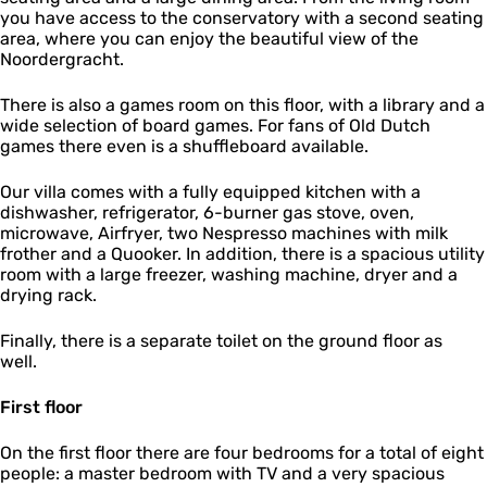
you have access to the conservatory with a second seating
area, where you can enjoy the beautiful view of the
Noordergracht.
There is also a games room on this floor, with a library and a
wide selection of board games. For fans of Old Dutch
games there even is a shuffleboard available.
Our villa comes with a fully equipped kitchen with a
dishwasher, refrigerator, 6-burner gas stove, oven,
microwave, Airfryer, two Nespresso machines with milk
frother and a Quooker. In addition, there is a spacious utility
room with a large freezer, washing machine, dryer and a
drying rack.
Finally, there is a separate toilet on the ground floor as
well.
First floor
On the first floor there are four bedrooms for a total of eight
people: a master bedroom with TV and a very spacious