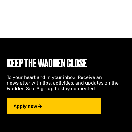
KEEP THE WADDEN CLOSE
To your heart and in your inbox. Receive an
newsletter with tips, activities, and updates on the
Wadden Sea. Sign up to stay connected.
Apply now