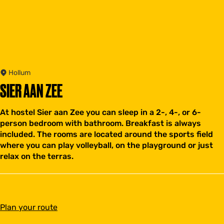
Hollum
SIER AAN ZEE
At hostel Sier aan Zee you can sleep in a 2-, 4-, or 6-
person bedroom with bathroom. Breakfast is always
included. The rooms are located around the sports field
where you can play volleyball, on the playground or just
relax on the terras.
t
Plan your route
o