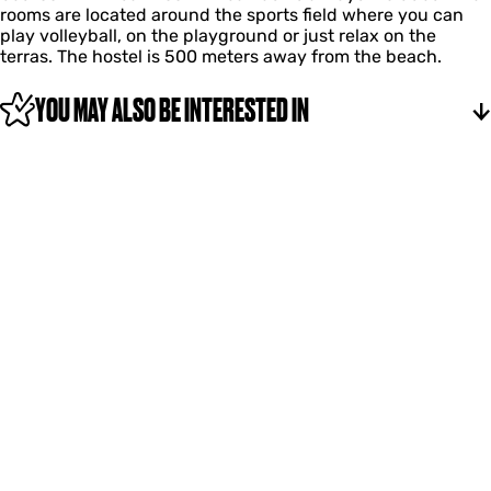
rooms are located around the sports field where you can
e
play volleyball, on the playground or just relax on the
e
terras. The hostel is 500 meters away from the beach.
YOU MAY ALSO BE INTERESTED IN