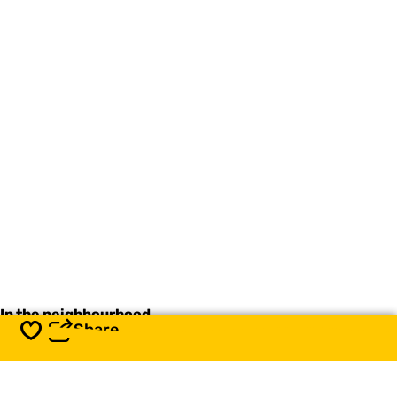
In the neighbourhood
Share
Save