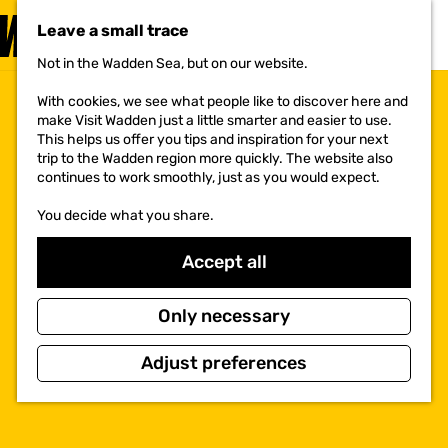
VISIT
Leave a small trace
MENU
Not in the Wadden Sea, but on our website.
G
o
With cookies, we see what people like to discover here and
t
make Visit Wadden just a little smarter and easier to use.
o
This helps us offer you tips and inspiration for your next
t
trip to the Wadden region more quickly. The website also
h
continues to work smoothly, just as you would expect.
e
h
You decide what you share.
o
m
e
Accept all
p
a
g
Only necessary
e
Adjust preferences