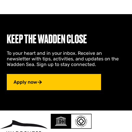
KEEP THE WADDEN CLOSE
To your heart and in your inbox. Receive an
newsletter with tips, activities, and updates on the
Wadden Sea. Sign up to stay connected.
Apply now