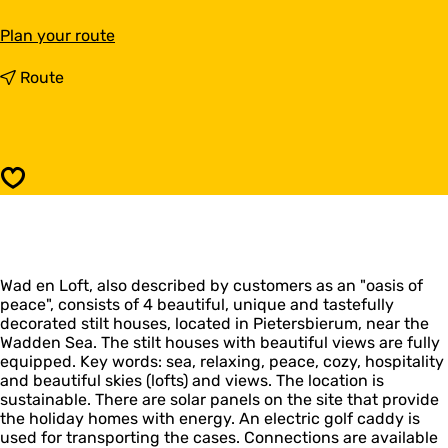
t
Plan your route
o
W
t
Route
a
o
d
W
e
a
n
d
L
e
Save
o
n
f
L
t
o
f
t
Wad en Loft, also described by customers as an "oasis of
peace", consists of 4 beautiful, unique and tastefully
decorated stilt houses, located in Pietersbierum, near the
Wadden Sea. The stilt houses with beautiful views are fully
equipped. Key words: sea, relaxing, peace, cozy, hospitality
and beautiful skies (lofts) and views. The location is
sustainable. There are solar panels on the site that provide
the holiday homes with energy. An electric golf caddy is
used for transporting the cases. Connections are available