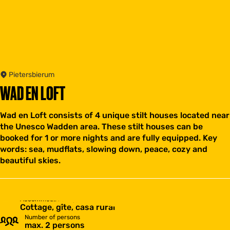
Pietersbierum
WAD EN LOFT
Wad en Loft consists of 4 unique stilt houses located near
the Unesco Wadden area. These stilt houses can be
booked for 1 or more nights and are fully equipped. Key
words: sea, mudflats, slowing down, peace, cozy and
beautiful skies.
Accommodation type
Cottage, gîte, casa rural
Number of persons
max. 2 persons