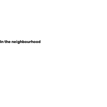
In the neighbourhood