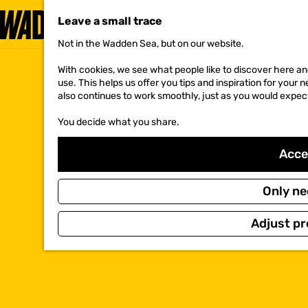
Leave a small trace
Not in the Wadden Sea, but on our website.
G
o
With cookies, we see what people like to discover here and
t
use. This helps us offer you tips and inspiration for your
o
also continues to work smoothly, just as you would expec
t
h
You decide what you share.
e
h
o
Accep
m
e
p
Only ne
a
g
Adjust pr
e