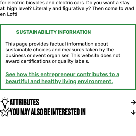
for electric bicycles and electric cars. Do you want a stay
at high level? Literally and figuratively? Then come to Wad
en Loft!
SUSTAINABILITY INFORMATION
This page provides factual information about
sustainable choices and measures taken by the
business or event organiser. This website does not
award certifications or quality labels.
See how this entrepreneur contributes to a
beautiful and healthy living environment.
ATTRIBUTES
YOU MAY ALSO BE INTERESTED IN