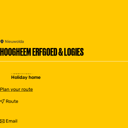
Nieuwolda
HOOGHEEM ERFGOED & LOGIES
Accommodation type
Holiday home
t
Plan your route
o
H
t
Route
o
o
o
H
g
o
t
Email
h
o
o
e