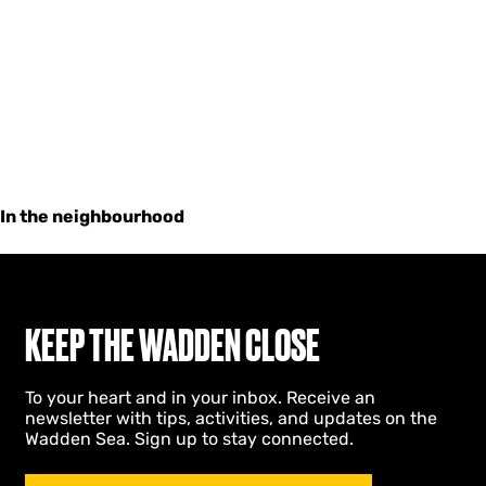
In the neighbourhood
KEEP THE WADDEN CLOSE
To your heart and in your inbox. Receive an
newsletter with tips, activities, and updates on the
Wadden Sea. Sign up to stay connected.