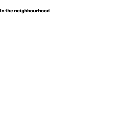
In the neighbourhood