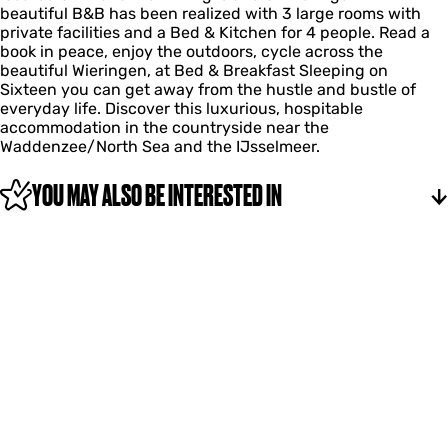
p
n
t
beautiful B&B has been realized with 3 large rooms with
k
e
e
o
i
private facilities and a Bed & Kitchen for 4 people. Read a
f
s
n
p
e
book in peace, enjoy the outdoors, cycle across the
a
t
o
Z
n
beautiful Wieringen, at Bed & Breakfast Sleeping on
s
i
p
e
Sixteen you can get away from the hustle and bustle of
t
e
Z
s
everyday life. Discover this luxurious, hospitable
S
n
e
t
accommodation in the countryside near the
l
s
i
Waddenzee/North Sea and the IJsselmeer.
a
t
e
p
i
n
e
YOU MAY ALSO BE INTERESTED IN
e
n
n
o
p
Z
e
s
t
i
e
n