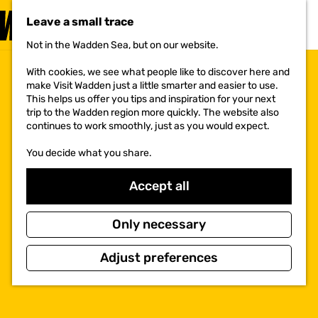
VISIT
Leave a small trace
MENU
Not in the Wadden Sea, but on our website.
G
o
With cookies, we see what people like to discover here and
t
make Visit Wadden just a little smarter and easier to use.
o
This helps us offer you tips and inspiration for your next
t
trip to the Wadden region more quickly. The website also
h
continues to work smoothly, just as you would expect.
e
h
You decide what you share.
o
m
e
Accept all
p
a
g
Only necessary
e
Adjust preferences