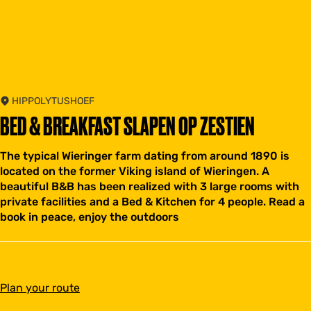
HIPPOLYTUSHOEF
BED & BREAKFAST SLAPEN OP ZESTIEN
The typical Wieringer farm dating from around 1890 is
located on the former Viking island of Wieringen. A
beautiful B&B has been realized with 3 large rooms with
private facilities and a Bed & Kitchen for 4 people. Read a
book in peace, enjoy the outdoors
t
Plan your route
o