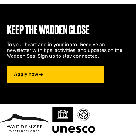
KEEP THE WADDEN CLOSE
To your heart and in your inbox. Receive an
newsletter with tips, activities, and updates on the
Wadden Sea. Sign up to stay connected.
Apply now