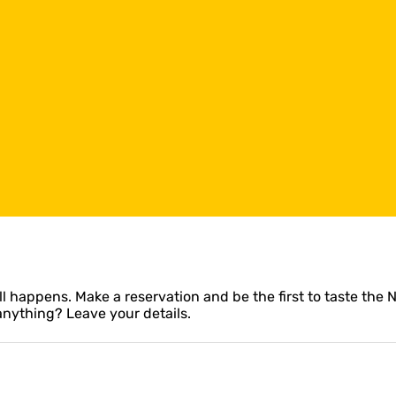
l happens. Make a reservation and be the first to taste the 
anything? Leave your details.