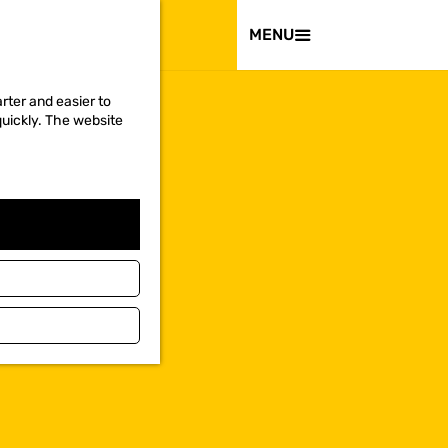
VISIT
MENU
rter and easier to
quickly. The website