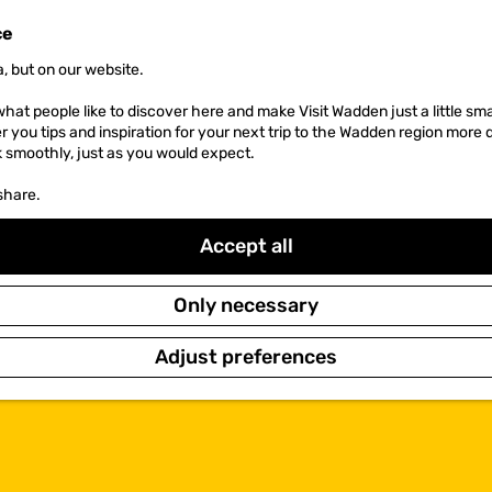
ce
, but on our website.
hat people like to discover here and make Visit Wadden just a little sma
er you tips and inspiration for your next trip to the Wadden region more 
k smoothly, just as you would expect.
share.
Accept all
Only necessary
Adjust preferences