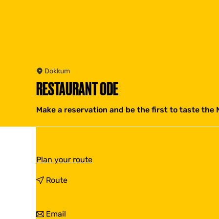
Dokkum
RESTAURANT ODE
Make a reservation and be the first to taste the 
t
Plan your route
o
R
t
Route
e
o
s
R
t
e
t
Email
a
s