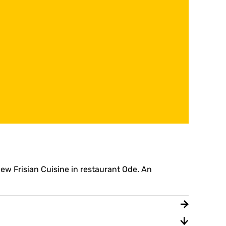
New Frisian Cuisine in restaurant Ode. An