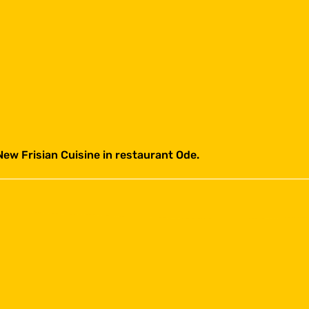
New Frisian Cuisine in restaurant Ode.