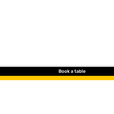
Book a table