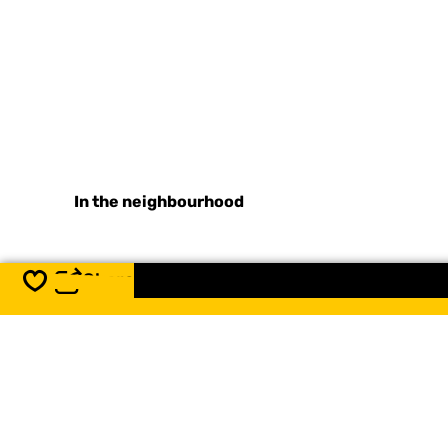
In the neighbourhood
Share
Save