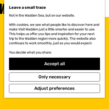
VISIT
Leave a small trace
MENU
Not in the Wadden Sea, but on our website.
G
o
With cookies, we see what people like to discover here and
t
make Visit Wadden just a little smarter and easier to use.
o
This helps us offer you tips and inspiration for your next
t
trip to the Wadden region more quickly. The website also
h
continues to work smoothly, just as you would expect.
e
h
You decide what you share.
o
m
e
Accept all
p
a
g
Only necessary
e
Adjust preferences