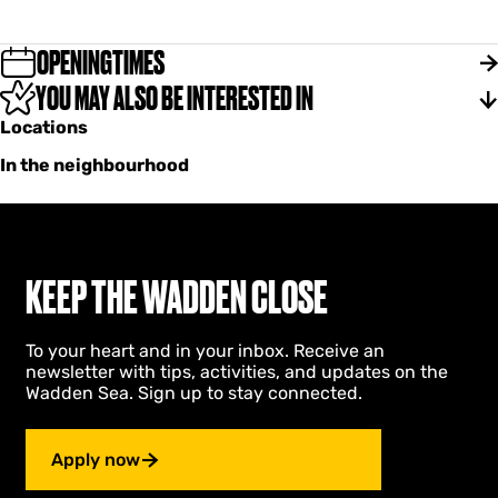
r
b
M
a
i
r
OPENINGTIMES
r
M
i
YOU MAY ALSO BE INTERESTED IN
i
a
r
Locations
n
i
d
a
In the neighbourhood
i
n
d
i
KEEP THE WADDEN CLOSE
To your heart and in your inbox. Receive an
newsletter with tips, activities, and updates on the
Wadden Sea. Sign up to stay connected.
Apply now