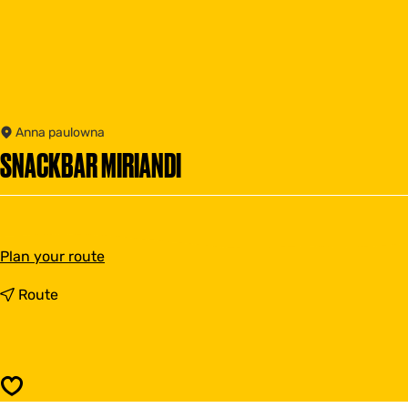
Anna paulowna
SNACKBAR MIRIANDI
t
Plan your route
o
S
t
Route
n
o
a
S
c
n
k
a
b
c
Save
a
k