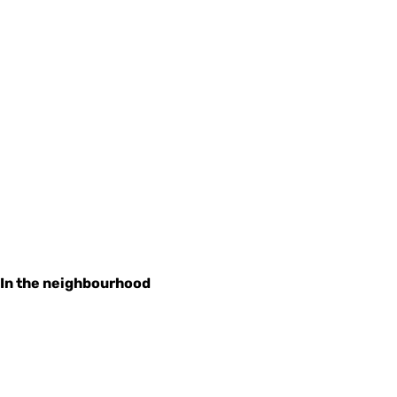
In the neighbourhood