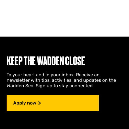
KEEP THE WADDEN CLOSE
To your heart and in your inbox. Receive an
newsletter with tips, activities, and updates on the
Wadden Sea. Sign up to stay connected.
Apply now