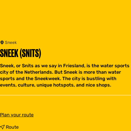
Sneek
SNEEK (SNITS)
Sneek, or Snits as we say in Friesland, is the water sports
city of the Netherlands. But Sneek is more than water
sports and the Sneekweek. The city is bustling with
events, culture, unique hotspots, and nice shops.
t
Plan your route
o
S
t
Route