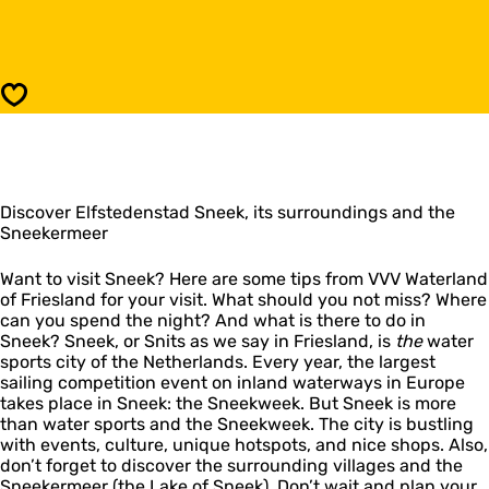
n
o
e
S
e
n
k
e
(
e
Save
S
k
n
(
i
S
t
n
s
i
)
Discover Elfstedenstad Sneek, its surroundings and the
t
Sneekermeer
s
)
Want to visit Sneek? Here are some tips from VVV Waterland
of Friesland for your visit. What should you not miss? Where
can you spend the night? And what is there to do in
Sneek? Sneek, or Snits as we say in Friesland, is
the
water
sports city of the Netherlands. Every year, the largest
sailing competition event on inland waterways in Europe
takes place in Sneek: the Sneekweek. But Sneek is more
than water sports and the Sneekweek. The city is bustling
with events, culture, unique hotspots, and nice shops. Also,
don’t forget to discover the surrounding villages and the
Sneekermeer (the Lake of Sneek). Don’t wait and plan your