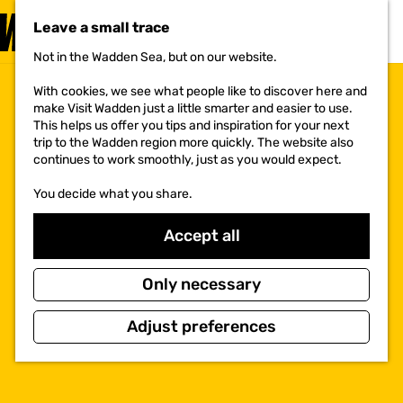
VISIT
Leave a small trace
MENU
Not in the Wadden Sea, but on our website.
G
o
With cookies, we see what people like to discover here and
t
make Visit Wadden just a little smarter and easier to use.
o
This helps us offer you tips and inspiration for your next
t
trip to the Wadden region more quickly. The website also
h
continues to work smoothly, just as you would expect.
e
h
You decide what you share.
o
m
e
Accept all
p
a
g
Only necessary
e
Adjust preferences