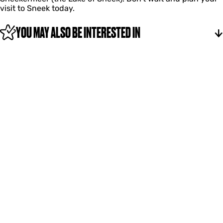
visit to Sneek today.
YOU MAY ALSO BE INTERESTED IN