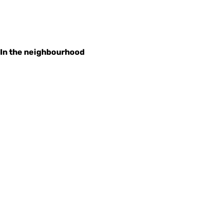
In the neighbourhood