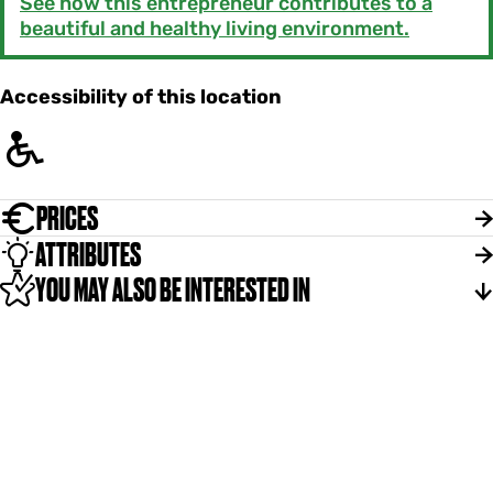
See how this entrepreneur contributes to a
beautiful and healthy living environment.
Accessibility of this location
PRICES
ATTRIBUTES
YOU MAY ALSO BE INTERESTED IN