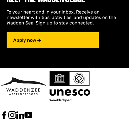
To your heart and in your inbox. Receive an
newsletter with tips, activities, and updates on the
Wadden Sea. Sign up to stay connected.
Apply now
F
I
L
Y
a
n
i
o
c
s
n
u