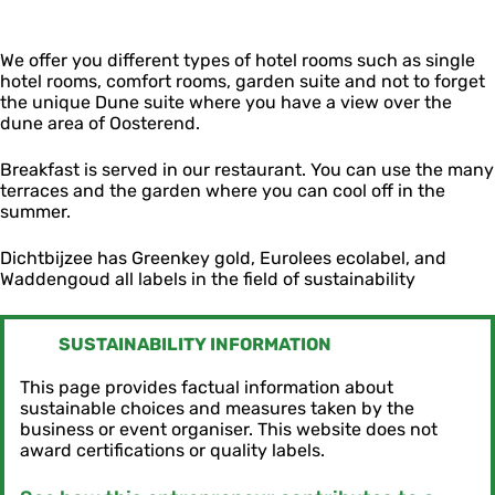
j
e
l
z
e
D
e
We offer you different types of hotel rooms such as single
i
e
hotel rooms, comfort rooms, garden suite and not to forget
c
the unique Dune suite where you have a view over the
h
dune area of ​​Oosterend.
t
b
i
Breakfast is served in our restaurant. You can use the many
j
terraces and the garden where you can cool off in the
z
summer.
e
e
Dichtbijzee has Greenkey gold, Eurolees ecolabel, and
Waddengoud all labels in the field of sustainability
SUSTAINABILITY INFORMATION
This page provides factual information about
sustainable choices and measures taken by the
business or event organiser. This website does not
award certifications or quality labels.