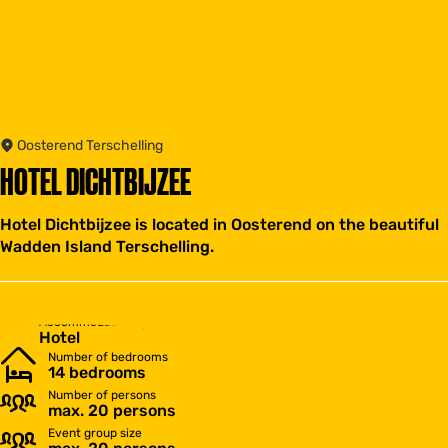
Oosterend Terschelling
HOTEL DICHTBIJZEE
Hotel Dichtbijzee is located in Oosterend on the beautiful
Wadden Island Terschelling.
Accommodation type
Hotel
Number of bedrooms
14 bedrooms
Number of persons
max. 20 persons
Event group size