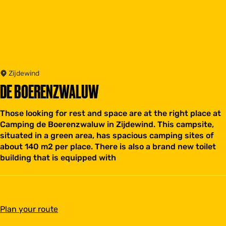
Zijdewind
DE BOERENZWALUW
Those looking for rest and space are at the right place at
Camping de Boerenzwaluw in Zijdewind. This campsite,
situated in a green area, has spacious camping sites of
about 140 m2 per place. There is also a brand new toilet
building that is equipped with
t
Plan your route
o