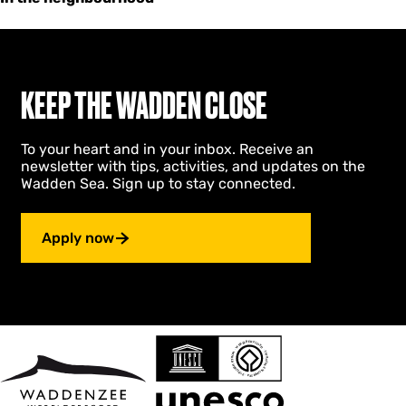
KEEP THE WADDEN CLOSE
To your heart and in your inbox. Receive an
newsletter with tips, activities, and updates on the
Wadden Sea. Sign up to stay connected.
Apply now