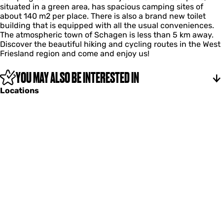
situated in a green area, has spacious camping sites of
z
about 140 m2 per place. There is also a brand new toilet
w
building that is equipped with all the usual conveniences.
a
The atmospheric town of Schagen is less than 5 km away.
l
Discover the beautiful hiking and cycling routes in the West
u
Friesland region and come and enjoy us!
w
YOU MAY ALSO BE INTERESTED IN
Locations