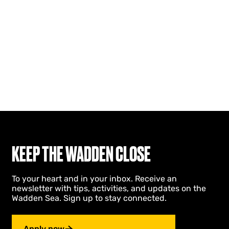
KEEP THE WADDEN CLOSE
To your heart and in your inbox. Receive an
newsletter with tips, activities, and updates on the
Wadden Sea. Sign up to stay connected.
Apply now