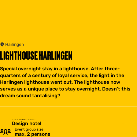
Harlingen
LIGHTHOUSE HARLINGEN
Special overnight stay in a lighthouse. After three-
quarters of a century of loyal service, the light in the
Harlingen lighthouse went out. The lighthouse now
serves as a unique place to stay overnight. Doesn’t this
dream sound tantalising?
Accommodation type
Design hotel
Event group size
max. 2 persons