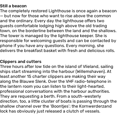
Still a beacon
The completely restored Lighthouse is once again a beacon
— but now for those who want to rise above the common
and the ordinary. Every day the lighthouse offers two
guests comfortable lodging high above the old trading
town, on the borderline between the land and the shallows.
The tower is managed by the lighthouse keeper. She is
responsible for welcoming guests and can be contacted by
phone if you have any questions. Every morning, she
delivers the breakfast basket with fresh and delicious rolls.
Clippers and cutters
Three hours after low tide on the island of Vlieland, sailing
ships start streaming into the harbour (Willemshaven). At
least another 15 charter clippers are making their way
along the Blauwe Slenk. Over the VHF radio-telephone in
the lantern room you can listen to their light-hearted,
professional conversations with the harbour authorities.
They are requesting a berth. From a south-westerly
direction, too, a little cluster of boats is passing through the
shallow channel over the ‘Boontjes’; the Kornwerderzand
lock has obviously just released a clutch of vessels.