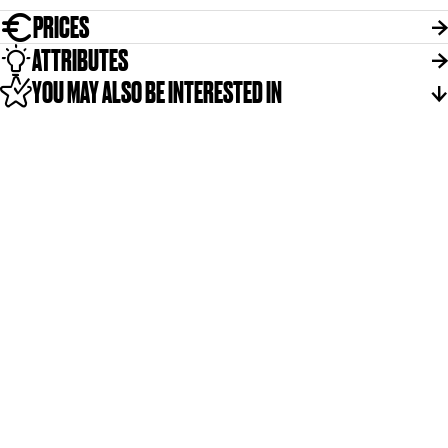
PRICES
ATTRIBUTES
YOU MAY ALSO BE INTERESTED IN