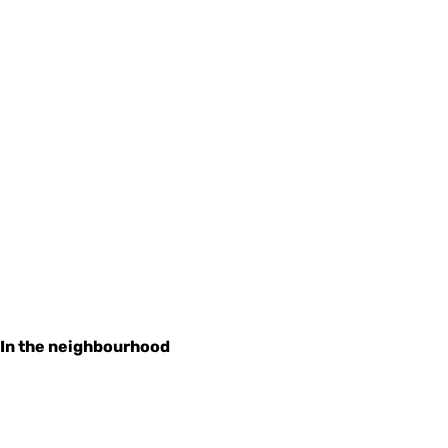
In the neighbourhood