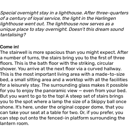
i
t
n
l
n
h
i
g
Special overnight stay in a lighthouse. After three-quarters
o
n
e
of a century of loyal service, the light in the Harlingen
u
g
n
lighthouse went out. The lighthouse now serves as a
s
e
unique place to stay overnight. Doesn’t this dream sound
e
n
tantalising?
H
a
r
Come in!
l
The stairwell is more spacious than you might expect. After
i
a number of turns, the stairs bring you to the first of three
n
floors. This is the bath floor with the striking, circular
g
shower. You arrive at the next floor via a curved hallway.
e
This is the most important living area with a made-to-size
n
bed, a small sitting area and a worktop with all the facilities
for a leisurely stay. The surrounding glass makes it possible
for you to enjoy the panoramic view — even from your bed.
But you want to go to the top! A steep set of stairs brings
you to the spot where a lamp the size of a Skippy ball once
shone. It’s here, under the original copper dome, that you
can take your seat at a table for two. Or, if you prefer, you
can step out onto the fenced-in platform surrounding the
lantern room.