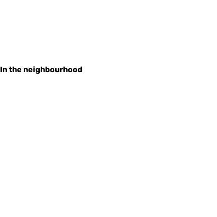
In the neighbourhood