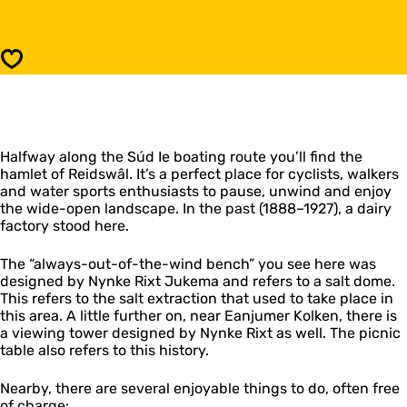
R
d
e
s
i
w
d
Save
â
s
l
w
â
l
Halfway along the Súd Ie boating route you’ll find the
hamlet of Reidswâl. It’s a perfect place for cyclists, walkers
and water sports enthusiasts to pause, unwind and enjoy
the wide-open landscape. In the past (1888–1927), a dairy
factory stood here.
The “always-out-of-the-wind bench” you see here was
designed by Nynke Rixt Jukema and refers to a salt dome.
This refers to the salt extraction that used to take place in
this area. A little further on, near Eanjumer Kolken, there is
a viewing tower designed by Nynke Rixt as well. The picnic
table also refers to this history.
Nearby, there are several enjoyable things to do, often free
of charge: