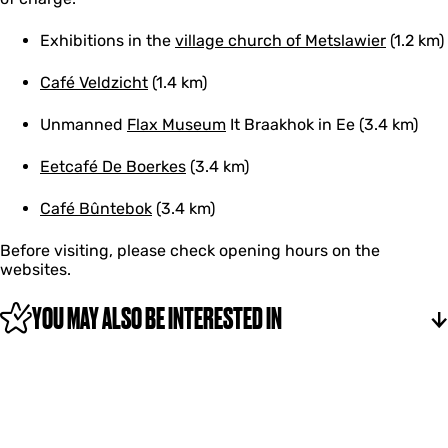
Exhibitions in the
village church of Metslawier
(1.2 km)
Café Veldzicht
(1.4 km)
Unmanned
Flax Museum
It Braakhok in Ee (3.4 km)
Eetcafé De Boerkes
(3.4 km)
Café Bûntebok
(3.4 km)
Before visiting, please check opening hours on the
websites.
YOU MAY ALSO BE INTERESTED IN