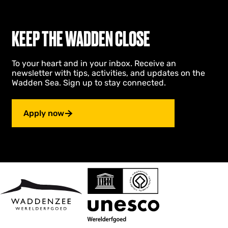
KEEP THE WADDEN CLOSE
To your heart and in your inbox. Receive an
newsletter with tips, activities, and updates on the
Wadden Sea. Sign up to stay connected.
Apply now