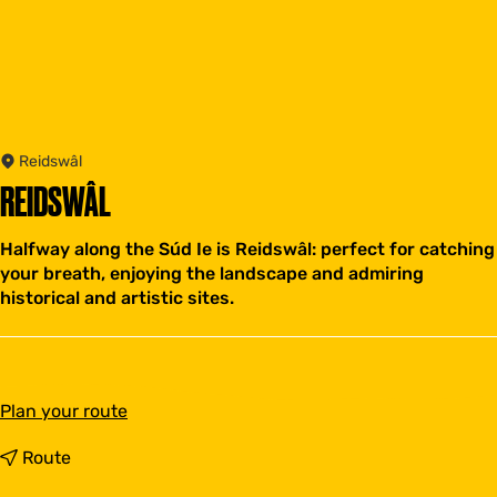
Reidswâl
REIDSWÂL
Halfway along the Súd Ie is Reidswâl: perfect for catching
your breath, enjoying the landscape and admiring
historical and artistic sites.
t
Plan your route
o
R
t
Route
e
o
i