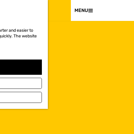
VISIT
MENU
rter and easier to
quickly. The website