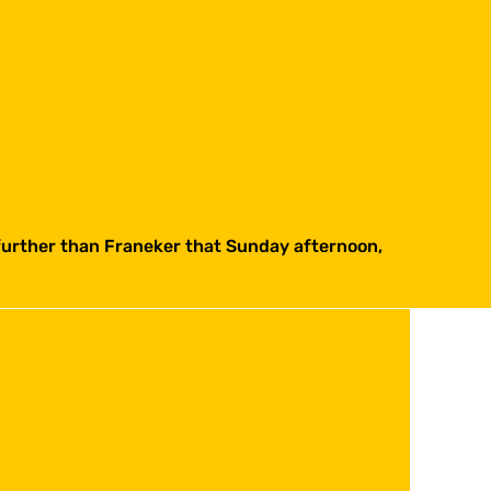
 further than Franeker that Sunday afternoon,