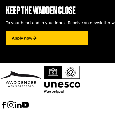
KEEP THE WADDEN CLOSE
To your heart and in your inbox. Receive an newsletter w
Apply now
F
I
L
Y
a
n
i
o