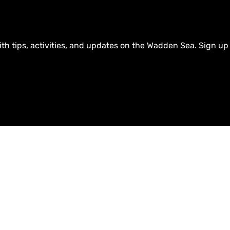
ith tips, activities, and updates on the Wadden Sea. Sign up