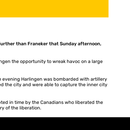
 further than Franeker that Sunday afternoon,
ngen the opportunity to wreak havoc on a large
e evening Harlingen was bombarded with artillery
ed the city and were able to capture the inner city
pted in time by the Canadians who liberated the
y of the liberation.