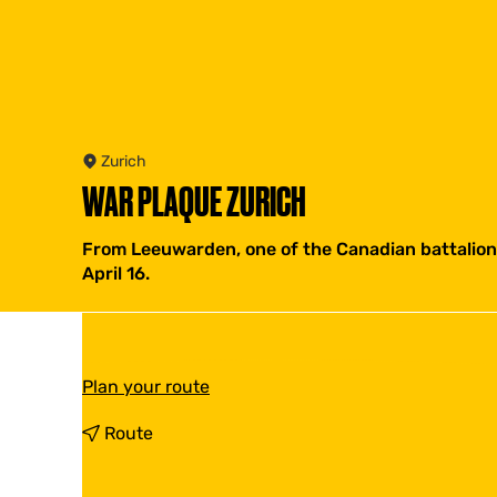
Zurich
WAR PLAQUE ZURICH
From Leeuwarden, one of the Canadian battalions
April 16.
t
Plan your route
o
W
t
Route
a
o
r
W
P
a