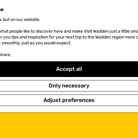
ce
, but on our website.
hat people like to discover here and make Visit Wadden just a little sma
er you tips and inspiration for your next trip to the Wadden region more 
k smoothly, just as you would expect.
share.
Accept all
Only necessary
Adjust preferences