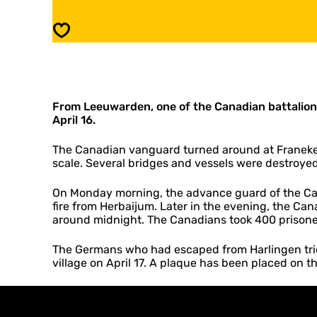
l
r
a
P
Save
q
l
u
a
e
q
Z
u
u
e
r
From Leeuwarden, one of the Canadian battalions
Z
i
April 16.
u
c
r
h
i
The Canadian vanguard turned around at Franeker
c
scale. Several bridges and vessels were destroyed
h
On Monday morning, the advance guard of the Cana
fire from Herbaijum. Later in the evening, the Can
around midnight. The Canadians took 400 prisone
The Germans who had escaped from Harlingen tried
village on April 17. A plaque has been placed on t