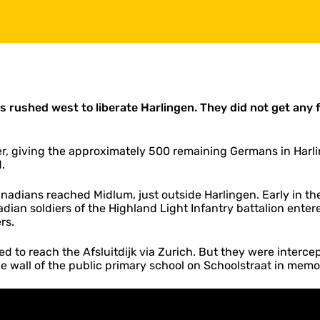
 rushed west to liberate Harlingen. They did not get any
, giving the approximately 500 remaining Germans in Harli
.
dians reached Midlum, just outside Harlingen. Early in th
adian soldiers of the Highland Light Infantry battalion enter
rs.
 to reach the Afsluitdijk via Zurich. But they were interce
he wall of the public primary school on Schoolstraat in memor