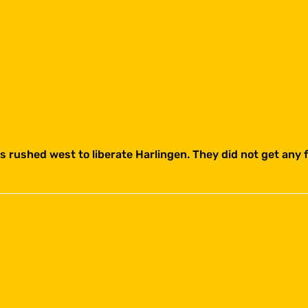
 rushed west to liberate Harlingen. They did not get any