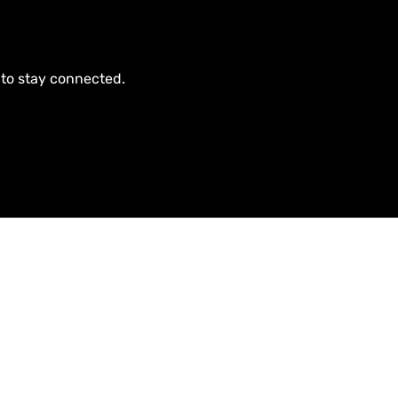
 to stay connected.