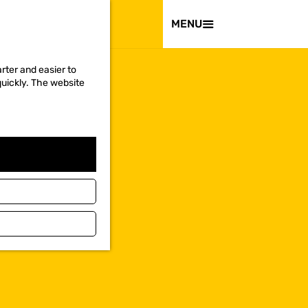
VISIT
MENU
rter and easier to
quickly. The website