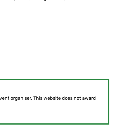
vent organiser. This website does not award