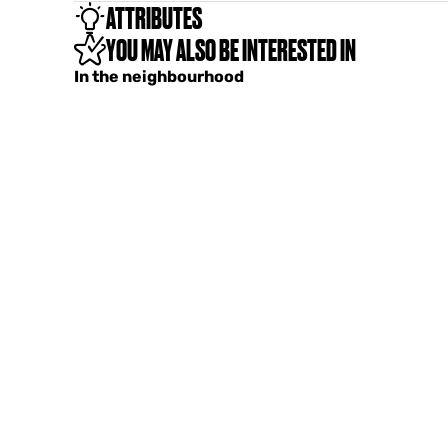
ATTRIBUTES
YOU MAY ALSO BE INTERESTED IN
In the neighbourhood