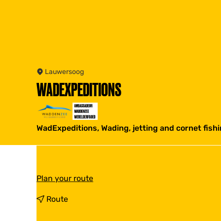
Lauwersoog
WADEXPEDITIONS
WadExpeditions, Wading, jetting and cornet fish
t
Plan your route
o
W
t
Route
a
o
d
W