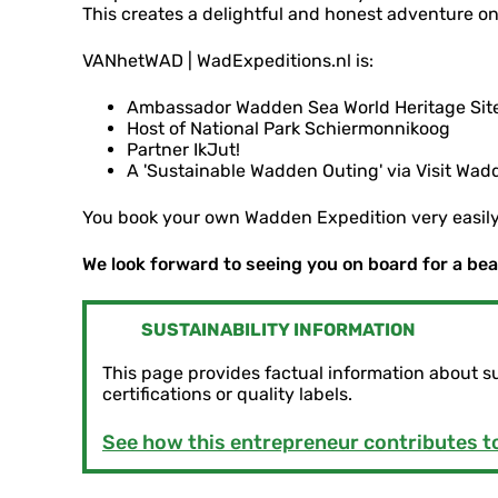
This creates a delightful and honest adventure on
VANhetWAD | WadExpeditions.nl is:
Ambassador Wadden Sea World Heritage Site
Host of National Park Schiermonnikoog
Partner IkJut!
A 'Sustainable Wadden Outing' via Visit Wad
You book your own Wadden Expedition very easil
We look forward to seeing you on board for a be
SUSTAINABILITY INFORMATION
This page provides factual information about s
certifications or quality labels.
See how this entrepreneur contributes to