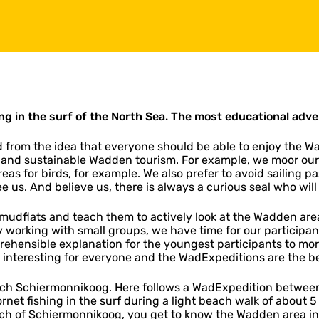
g in the surf of the North Sea.
The most educational adve
rom the idea that everyone should be able to enjoy the W
 and sustainable Wadden tourism. For example, we moor our
reas for birds, for example. We also prefer to avoid sailing 
ee us. And believe us, there is always a curious seal who wil
e mudflats and teach them to actively look at the Wadden ar
y working with small groups, we have time for our participan
rehensible explanation for the youngest participants to mo
and interesting for everyone and the WadExpeditions are the be
reach Schiermonnikoog. Here follows a WadExpedition betwe
 fishing in the surf during a light beach walk of about 5 k
h of Schiermonnikoog, you get to know the Wadden area in 