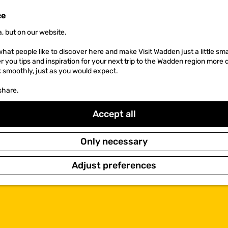
ce
, but on our website.
hat people like to discover here and make Visit Wadden just a little sma
er you tips and inspiration for your next trip to the Wadden region more 
k smoothly, just as you would expect.
share.
Accept all
Only necessary
Adjust preferences