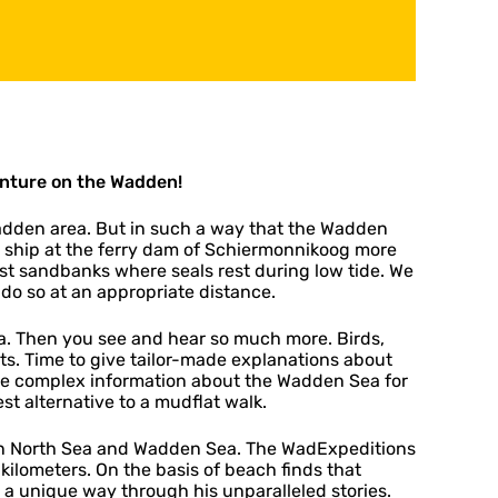
nture on the Wadden!
adden area. But in such a way that the Wadden
 ship at the ferry dam of Schiermonnikoog more
past sandbanks where seals rest during low tide. We
l do so at an appropriate distance.
ea. Then you see and hear so much more. Birds,
ts. Time to give tailor-made explanations about
re complex information about the Wadden Sea for
st alternative to a mudflat walk.
en North Sea and Wadden Sea. The WadExpeditions
ilometers. On the basis of beach finds that
a unique way through his unparalleled stories.