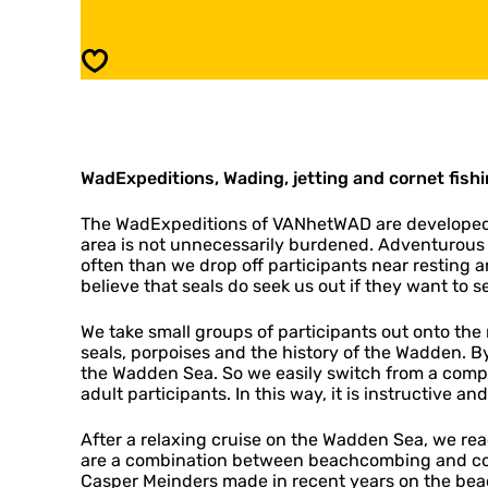
E
a
x
d
p
E
Save
e
x
d
p
i
e
t
d
i
i
o
WadExpeditions, Wading, jetting and cornet fishin
t
n
i
s
o
The WadExpeditions of VANhetWAD are developed f
n
area is not unnecessarily burdened. Adventurous
s
often than we drop off participants near resting a
believe that seals do seek us out if they want to s
We take small groups of participants out onto th
seals, porpoises and the history of the Wadden. B
the Wadden Sea. So we easily switch from a comp
adult participants. In this way, it is instructive 
After a relaxing cruise on the Wadden Sea, we 
are a combination between beachcombing and cornet
Casper Meinders made in recent years on the beac