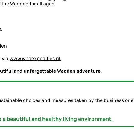
 the Wadden for all ages.
.
den
y via
www.wadexpedities.nl.
autiful and unforgettable Wadden adventure.
ustainable choices and measures taken by the business or e
 a beautiful and healthy living environment.