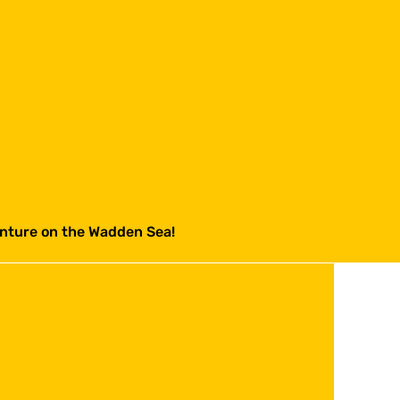
venture on the Wadden Sea!