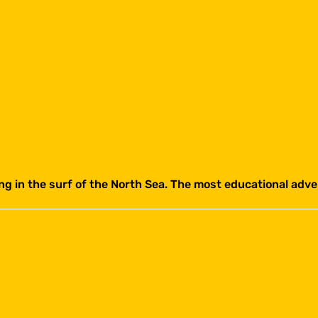
ing in the surf of the North Sea. The most educational ad