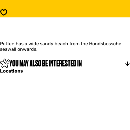
t
d
r
s
Save
a
t
n
r
d
a
P
n
e
d
t
Petten has a wide sandy beach from the Hondsbossche
P
t
seawall onwards.
e
e
t
n
t
YOU MAY ALSO BE INTERESTED IN
e
Locations
n