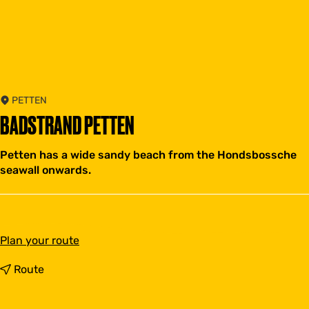
PETTEN
BADSTRAND PETTEN
Petten has a wide sandy beach from the Hondsbossche
seawall onwards.
t
Plan your route
o
B
t
Route
a
o
d
B
s
a