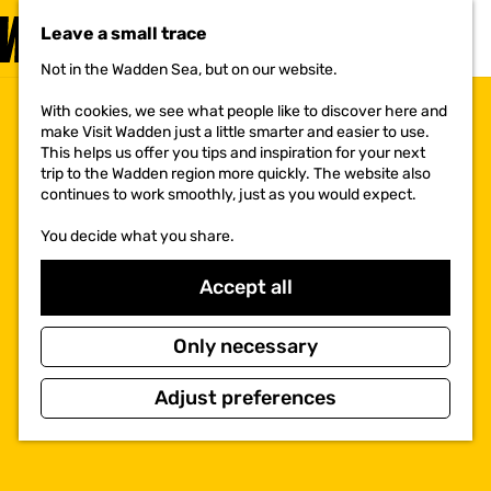
VISIT
Leave a small trace
MENU
Not in the Wadden Sea, but on our website.
G
o
With cookies, we see what people like to discover here and
t
make Visit Wadden just a little smarter and easier to use.
o
This helps us offer you tips and inspiration for your next
t
trip to the Wadden region more quickly. The website also
h
continues to work smoothly, just as you would expect.
e
h
You decide what you share.
o
m
e
Accept all
p
a
g
Only necessary
e
Adjust preferences