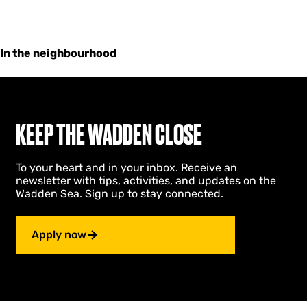
In the neighbourhood
KEEP THE WADDEN CLOSE
To your heart and in your inbox. Receive an
newsletter with tips, activities, and updates on the
Wadden Sea. Sign up to stay connected.
Apply now