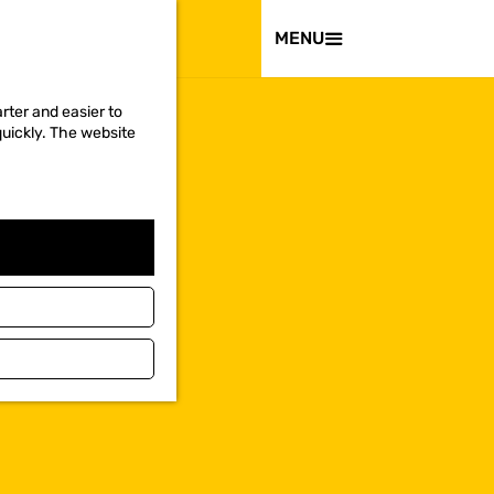
VISIT
MENU
rter and easier to
quickly. The website