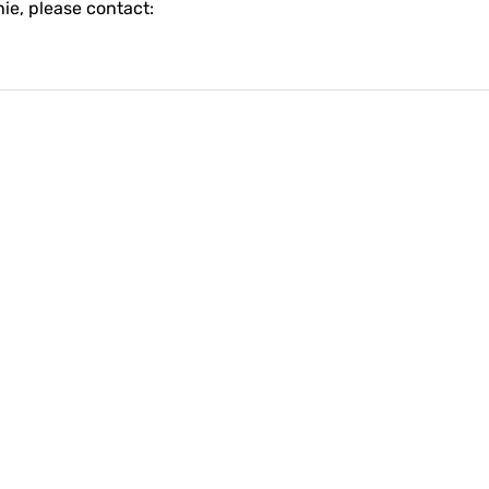
ie, please contact: