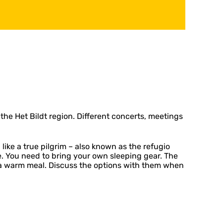
the Het Bildt region. Different concerts, meetings
ke a true pilgrim – also known as the refugio
le. You need to bring your own sleeping gear. The
or a warm meal. Discuss the options with them when