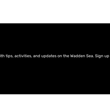
ith tips, activities, and updates on the Wadden Sea. Sign up