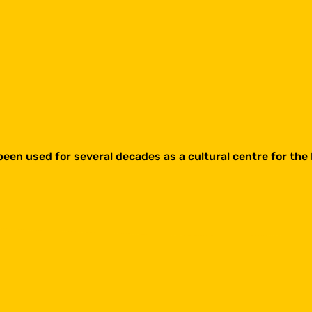
een used for several decades as a cultural centre for the 