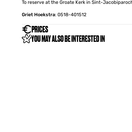
i
To reserve at the Groate Kerk in Sint-Jacobiparoch
e
Griet Hoekstra
: 0518-401512
PRICES
YOU MAY ALSO BE INTERESTED IN