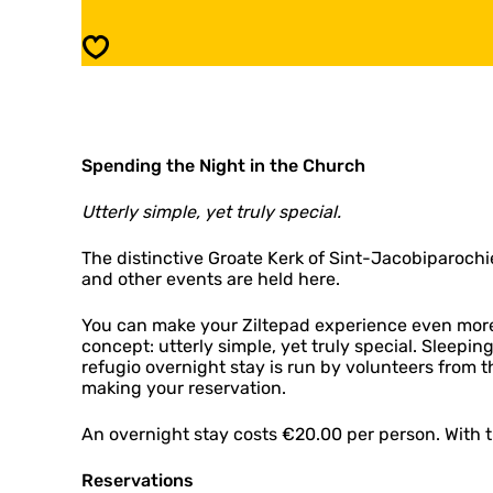
g
f
i
u
Save
o
g
:
i
S
o
i
:
n
S
t
Spending the Night in the Church
i
-
n
J
t
Utterly simple, yet truly special.
a
-
c
J
The distinctive Groate Kerk of Sint-Jacobiparochie
o
a
and other events are held here.
b
c
i
o
You can make your Ziltepad experience even more 
p
b
concept: utterly simple, yet truly special. Sleepi
a
i
refugio overnight stay is run by volunteers from 
r
p
making your reservation.
o
a
c
r
h
An overnight stay costs €20.00 per person. With th
o
i
c
e
h
Reservations