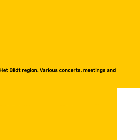
Het Bildt region. Various concerts, meetings and