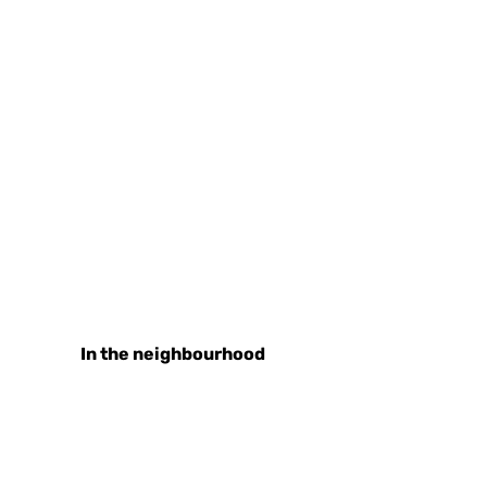
In the neighbourhood