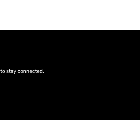
 to stay connected.