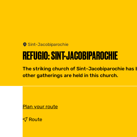
Sint-Jacobiparochie
REFUGIO: SINT-JACOBIPAROCHIE
The striking church of Sint-Jacobiparochie has b
other gatherings are held in this church.
t
Plan your route
o
R
t
Route
e
o
f
R
u
e