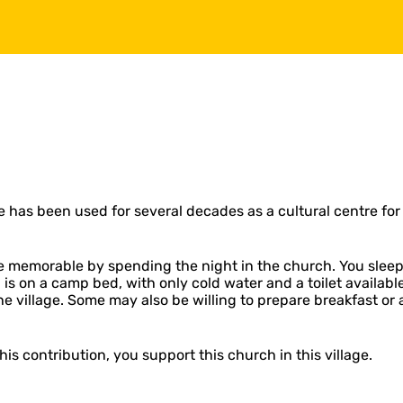
 has been used for several decades as a cultural centre for 
memorable by spending the night in the church. You sleep li
ng is on a camp bed, with only cold water and a toilet availab
the village. Some may also be willing to prepare breakfast 
is contribution, you support this church in this village.