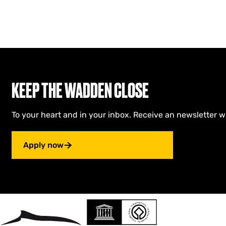
KEEP THE WADDEN CLOSE
To your heart and in your inbox. Receive an newsletter w
Apply now