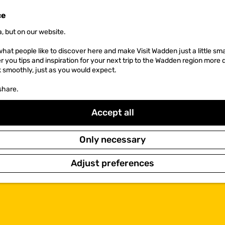
ce
, but on our website.
hat people like to discover here and make Visit Wadden just a little sma
er you tips and inspiration for your next trip to the Wadden region more 
k smoothly, just as you would expect.
share.
Accept all
Only necessary
Adjust preferences