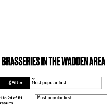
BRASSERIES IN THE WADDEN AREA
F
S
Filter
o
i
r
l
t
S
b
1 to 24 of 51
t
o
y
results
r
: