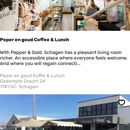
Peper en goud Coffee & Lunch
P
With Pepper & Gold, Schagen has a pleasant living room
e
richer. An accessible place where everyone feels welcome.
p
And where you will regain connecti...
e
r
Peper en goud Koffie & Lunch
e
Gedempte Gracht 24
n
1741 GC
Schagen
g
o
u
Sav
d
C
o
f
f