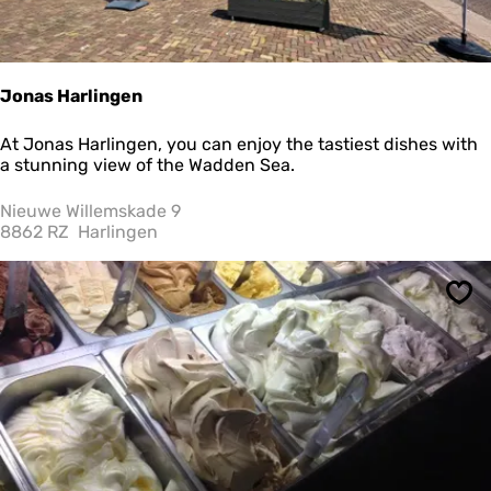
e
r
i
j
D
Jonas Harlingen
e
W
J
At Jonas Harlingen, you can enjoy the tastiest dishes with
i
o
a stunning view of the Wadden Sea.
e
n
r
a
Nieuwe Willemskade 9
i
s
8862 RZ
Harlingen
n
H
g
a
e
r
r
Sav
l
i
n
g
e
n