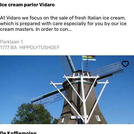
r
Ice cream parlor Vidaro
r
o
I
At Vidaro we focus on the sale of fresh Italian ice cream,
u
c
which is prepared with care especially for you by our ice
s
e
cream masters. In order to con...
e
c
l
r
Parklaan 1
e
1777 BA
HIPPOLYTUSHOEF
a
m
p
Sav
a
r
l
o
r
V
i
d
a
r
o
De Koffiemolen