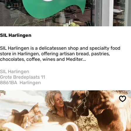
SIL Harlingen
S
SIL Harlingen is a delicatessen shop and specialty food
I
store in Harlingen, offering artisan bread, pastries,
L
chocolates, coffee, wines and Mediter...
H
a
SIL Harlingen
r
Grote Bredeplaats 11
l
8861BA
Harlingen
i
n
g
Sav
e
n