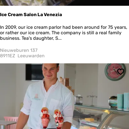
Ice Cream Salon La Venezia
I
In 2009, our ice cream parlor had been around for 75 years,
c
or rather our ice cream. The company is still a real family
e
business. Tea's daughter, S...
C
r
Nieuweburen 137
e
8911EZ
Leeuwarden
a
m
S
Sav
a
l
o
n
L
a
V
e
n
e