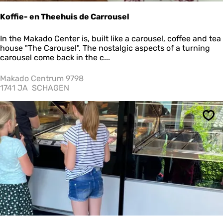
"
Koffie- en Theehuis de Carrousel
K
In the Makado Center is, built like a carousel, coffee and tea
o
house "The Carousel". The nostalgic aspects of a turning
ff
carousel come back in the c...
i
e
Makado Centrum 9798
-
1741 JA
SCHAGEN
e
n
T
Sav
h
e
e
h
u
i
s
d
e
C
a