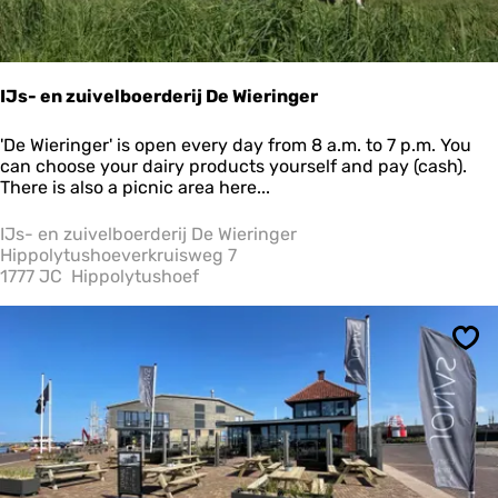
IJs- en zuivelboerderij De Wieringer
I
'De Wieringer' is open every day from 8 a.m. to 7 p.m. You
J
can choose your dairy products yourself and pay (cash).
s
There is also a picnic area here...
-
e
IJs- en zuivelboerderij De Wieringer
n
Hippolytushoeverkruisweg 7
z
1777 JC
Hippolytushoef
u
i
v
Sav
e
l
b
o
e
r
d