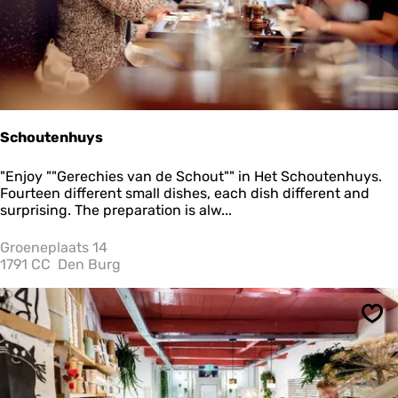
e
k
k
e
r
e
t
e
Schoutenhuys
n
S
"Enjoy ""Gerechies van de Schout"" in Het Schoutenhuys.
c
Fourteen different small dishes, each dish different and
h
surprising. The preparation is alw...
o
u
Groeneplaats 14
t
1791 CC
Den Burg
e
n
h
Sav
u
y
s