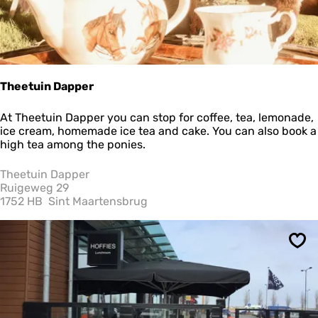
Theetuin Dapper
T
At Theetuin Dapper you can stop for coffee, tea, lemonade,
h
ice cream, homemade ice tea and cake. You can also book a
e
high tea among the ponies.
e
t
Theetuin Dapper
u
Ruigeweg 29
i
1752 HB
Sint Maartensbrug
n
D
a
Sav
p
p
e
r