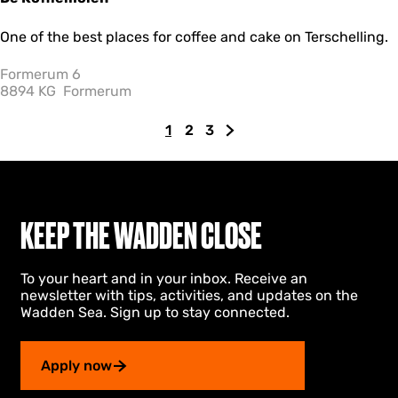
D
One of the best places for coffee and cake on Terschelling.
e
K
Formerum 6
o
8894 KG
Formerum
ff
i
1
2
3
e
C
G
G
G
m
u
o
o
o
o
r
t
t
t
l
r
o
o
o
e
e
p
p
t
n
KEEP THE WADDEN CLOSE
n
a
a
h
t
g
g
e
To your heart and in your inbox. Receive an
p
e
e
n
newsletter with tips, activities, and updates on the
a
e
Wadden Sea. Sign up to stay connected.
g
x
e
t
p
Apply now
a