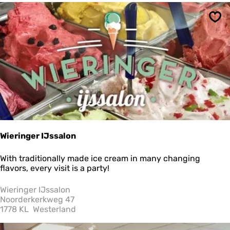
t
a
Sav
t
e
C
o
u
n
t
r
y
H
o
u
Wieringer IJssalon
s
e
W
With traditionally made ice cream in many changing
a
i
flavors, every visit is a party!
n
e
d
r
Wieringer IJssalon
E
i
Noorderkerkweg 47
s
n
1778 KL
Westerland
t
g
a
e
t