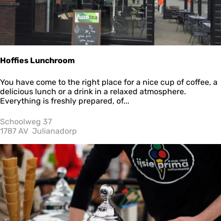
Hoffies Lunchroom
H
You have come to the right place for a nice cup of coffee, a
o
delicious lunch or a drink in a relaxed atmosphere.
ff
Everything is freshly prepared, of...
i
e
Schoolweg 37
s
1787 AV
Julianadorp
L
u
n
Sav
c
h
r
o
o
m