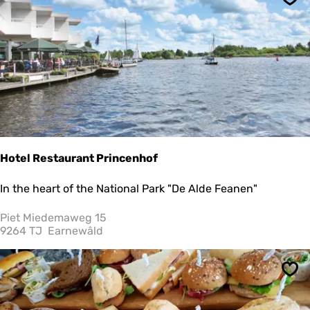
Sav
c
h
r
o
o
m
Hotel Restaurant Princenhof
H
In the heart of the National Park "De Alde Feanen"
o
t
Piet Miedemaweg 15
e
9264 TJ
Earnewâld
l
R
e
Sav
s
t
a