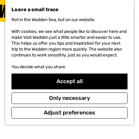
VISIT
Leave a small trace
MENU
Not in the Wadden Sea, but on our website.
G
o
With cookies, we see what people like to discover here and
t
make Visit Wadden just a little smarter and easier to use.
o
This helps us offer you tips and inspiration for your next
t
trip to the Wadden region more quickly. The website also
h
continues to work smoothly, just as you would expect.
e
h
You decide what you share.
o
m
e
Accept all
p
a
g
Only necessary
e
Adjust preferences