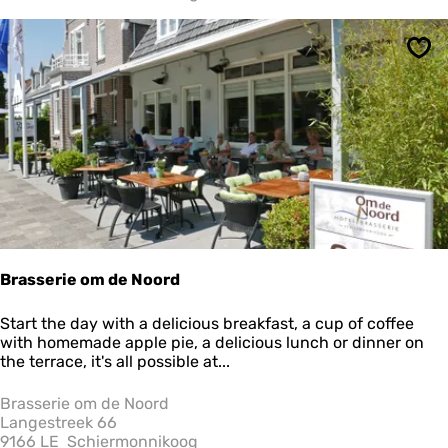
s
Sav
Brasserie om de Noord
B
Start the day with a delicious breakfast, a cup of coffee
r
with homemade apple pie, a delicious lunch or dinner on
a
the terrace, it's all possible at...
s
s
Brasserie om de Noord
e
Langestreek 66
r
9166 LE
Schiermonnikoog