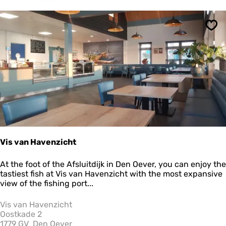
o
m
D
Sav
e
T
a
f
e
l
v
a
n
A
g
r
Vis van Havenzicht
i
p
V
At the foot of the Afsluitdijk in Den Oever, you can enjoy the
o
i
tastiest fish at Vis van Havenzicht with the most expansive
r
s
view of the fishing port...
t
v
a
Vis van Havenzicht
n
Oostkade 2
H
1779 GV
Den Oever