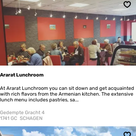
r
e
Sav
I
J
s
s
a
l
o
n
Ararat Lunchroom
A
At Ararat Lunchroom you can sit down and get acquainted
r
with rich flavors from the Armenian kitchen. The extensive
a
lunch menu includes pastries, sa...
r
a
Gedempte Gracht 4
t
1741 GC
SCHAGEN
L
u
n