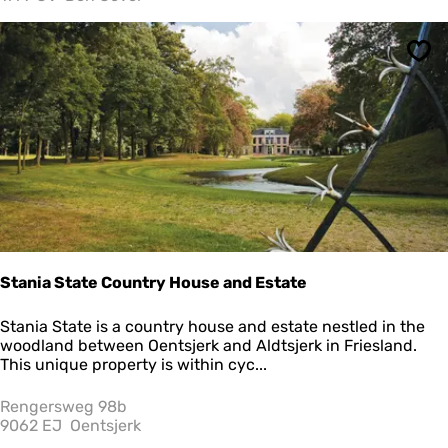
a
v
e
Sav
n
z
i
c
h
t
Stania State Country House and Estate
S
Stania State is a country house and estate nestled in the
t
woodland between Oentsjerk and Aldtsjerk in Friesland.
a
This unique property is within cyc...
n
i
Rengersweg 98b
a
9062 EJ
Oentsjerk
S