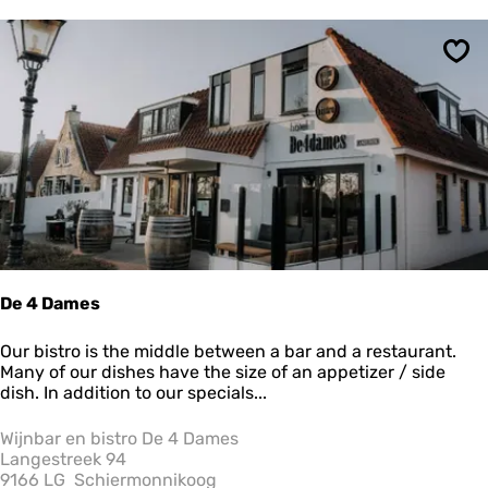
e
t
r
b
r
y
Sav
:
e
s
u
l
t
s
De 4 Dames
D
Our bistro is the middle between a bar and a restaurant.
e
Many of our dishes have the size of an appetizer / side
4
dish. In addition to our specials...
D
a
Wijnbar en bistro De 4 Dames
m
Langestreek 94
e
9166 LG
Schiermonnikoog