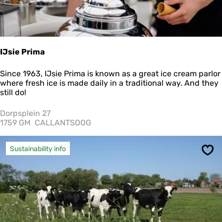
IJsie Prima
I
Since 1963, IJsie Prima is known as a great ice cream parlor
J
where fresh ice is made daily in a traditional way. And they
s
still do!
i
e
Dorpsplein 27
P
1759 GM
CALLANTSOOG
r
i
m
Sustainability info
Sav
a