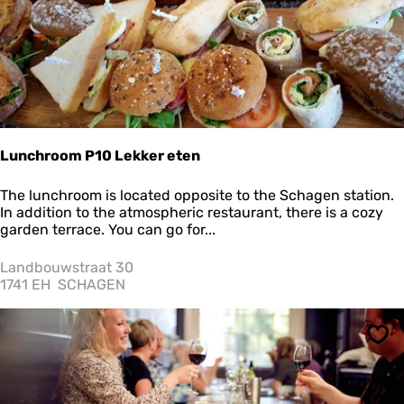
u
r
a
n
t
P
r
i
n
Lunchroom P10 Lekker eten
c
e
L
The lunchroom is located opposite to the Schagen station.
n
u
In addition to the atmospheric restaurant, there is a cozy
h
n
garden terrace. You can go for...
o
c
f
h
Landbouwstraat 30
r
1741 EH
SCHAGEN
o
o
m
Sav
P
1
0
L