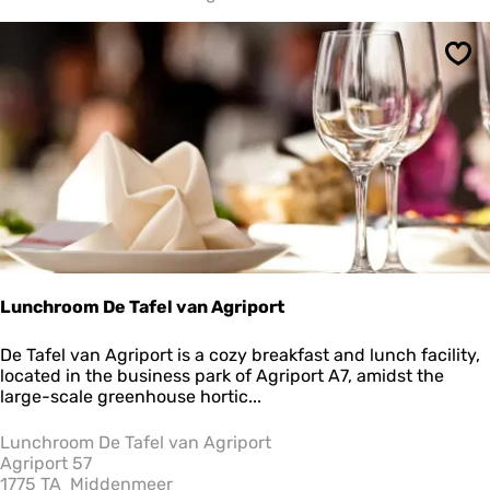
i
e
o
Sav
m
d
e
N
o
o
r
d
Lunchroom De Tafel van Agriport
L
De Tafel van Agriport is a cozy breakfast and lunch facility,
u
located in the business park of Agriport A7, amidst the
n
large-scale greenhouse hortic...
c
h
Lunchroom De Tafel van Agriport
r
Agriport 57
o
1775 TA
Middenmeer