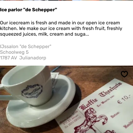
z
i
Ice parlor "de Schepper"
a
I
Our icecream is fresh and made in our open ice cream
c
kitchen. We make our ice cream with fresh fruit, freshly
e
squeezed juices, milk, cream and suga...
p
a
IJssalon "de Schepper"
r
Schoolweg 5
l
1787 AV
Julianadorp
o
r
"
Sav
d
e
S
c
h
e
p
p
e
r