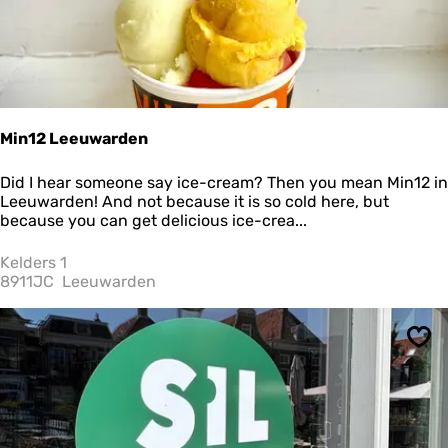
Min12 Leeuwarden
M
Did I hear someone say ice-cream? Then you mean Min12 in
i
Leeuwarden! And not because it is so cold here, but
n
because you can get delicious ice-crea...
1
2
Kelders 1
L
8911JC
Leeuwarden
e
e
u
Sav
w
a
r
d
e
n