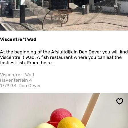
e
e
&
L
u
n
c
Viscentre 't Wad
h
V
At the beginning of the Afsluitdijk in Den Oever you will find
i
Viscentre ’t Wad. A fish restaurant where you can eat the
s
tastiest fish. From the re...
c
e
Viscentre 't Wad
n
Haventerrein 4
t
1779 GS
Den Oever
r
e
'
Sav
t
W
a
d