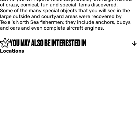
c
of crazy, comical, fun and special items discovered.
d
b
o
Some of the many special objects that you will see in the
b
e
m
large outside and courtyard areas were recovered by
e
r
b
Texel's North Sea fishermen; they include anchors, buoys
a
s
e
and oars and even complete aircraft engines.
c
'
r
h
m
s
c
u
YOU MAY ALSO BE INTERESTED IN
'
o
s
m
Locations
m
e
u
b
u
s
e
m
e
r
u
s
m
'
m
u
s
e
u
m