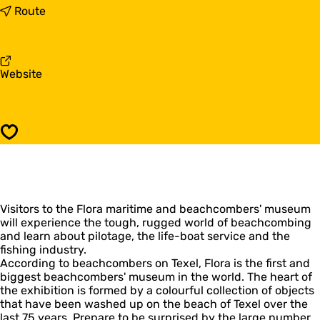
F
t
Route
l
o
o
F
r
l
a
o
F
Website
m
r
r
a
a
o
r
m
m
i
a
F
t
r
Save
l
i
i
o
m
t
r
e
i
a
a
m
m
n
e
Visitors to the Flora maritime and beachcombers' museum
a
d
a
will experience the tough, rugged world of beachcombing
r
b
n
and learn about pilotage, the life-boat service and the
i
e
d
fishing industry.
t
a
b
According to beachcombers on Texel, Flora is the first and
i
c
e
biggest beachcombers' museum in the world. The heart of
m
h
a
the exhibition is formed by a colourful collection of objects
e
c
c
that have been washed up on the beach of Texel over the
a
o
h
last 75 years. Prepare to be surprised by the large number
n
m