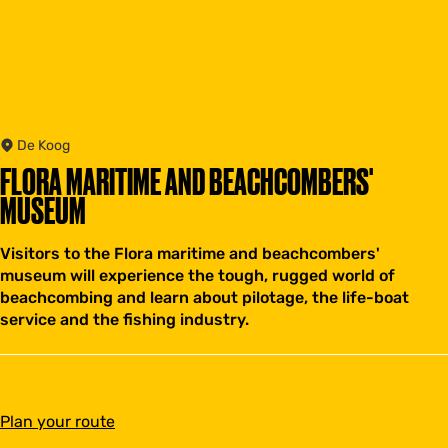
De Koog
FLORA MARITIME AND BEACHCOMBERS'
MUSEUM
Visitors to the Flora maritime and beachcombers'
museum will experience the tough, rugged world of
beachcombing and learn about pilotage, the life-boat
service and the fishing industry.
t
Plan your route
o