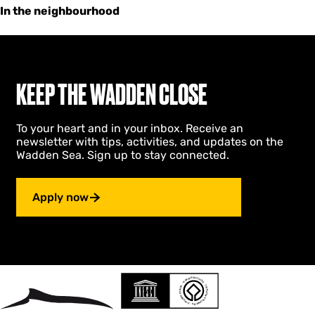
In the neighbourhood
KEEP THE WADDEN CLOSE
To your heart and in your inbox. Receive an
newsletter with tips, activities, and updates on the
Wadden Sea. Sign up to stay connected.
Apply now