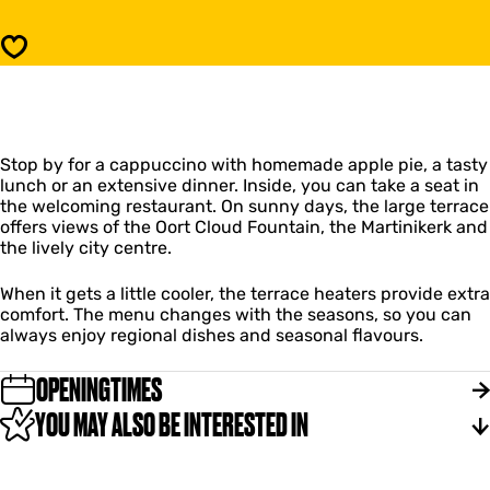
d
a
C
n
Save
a
d
f
C
é
a
D
f
e
é
D
Stop by for a cappuccino with homemade apple pie, a tasty
D
o
lunch or an extensive dinner. Inside, you can take a seat in
e
e
the welcoming restaurant. On sunny days, the large terrace
D
l
offers views of the Oort Cloud Fountain, the Martinikerk and
o
e
the lively city centre.
e
n
l
e
When it gets a little cooler, the terrace heaters provide extra
n
comfort. The menu changes with the seasons, so you can
always enjoy regional dishes and seasonal flavours.
OPENINGTIMES
YOU MAY ALSO BE INTERESTED IN