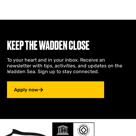
KEEP THE WADDEN CLOSE
To your heart and in your inbox. Receive an
newsletter with tips, activities, and updates on the
Wadden Sea. Sign up to stay connected.
Apply now