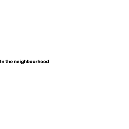
In the neighbourhood