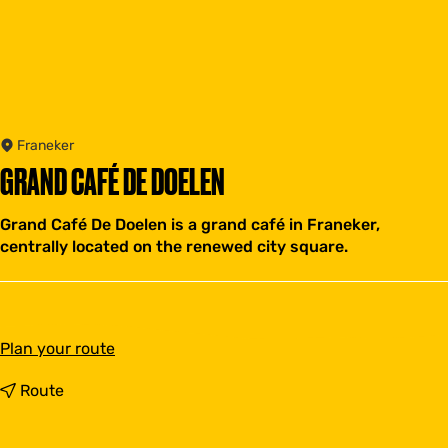
Franeker
GRAND CAFÉ DE DOELEN
Grand Café De Doelen is a grand café in Franeker,
centrally located on the renewed city square.
t
Plan your route
o
G
t
Route
r
o
a
G
n
r