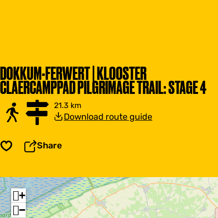
DOKKUM-FERWERT | KLOOSTER
CLAERCAMPPAD PILGRIMAGE TRAIL: STAGE 4
21.3 km
Download route guide
Share
Save
+
−