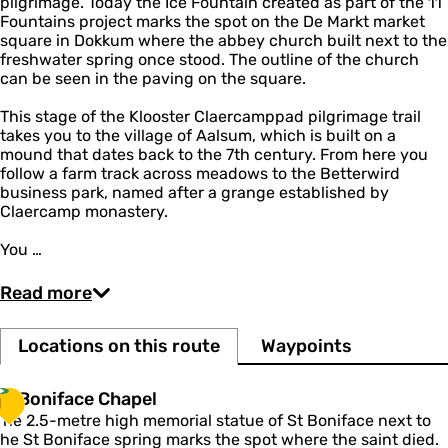
pilgrimage. Today the Ice Fountain created as part of the 11
Fountains project marks the spot on the De Markt market
square in Dokkum where the abbey church built next to the
freshwater spring once stood. The outline of the church
can be seen in the paving on the square.
This stage of the Klooster Claercamppad pilgrimage trail
takes you to the village of Aalsum, which is built on a
mound that dates back to the 7th century. From here you
follow a farm track across meadows to the Betterwird
business park, named after a grange established by
Claercamp monastery.
You …
Read more
Locations on this route
Waypoints
S
St Boniface Chapel
1
The 2.5-metre high memorial statue of St Boniface next to
B
the St Boniface spring marks the spot where the saint died.