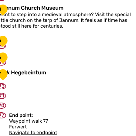
J
Jannum Church Museum
4
a
Want to step into a medieval atmosphere? Visit the special
n
little church on the terp of Jannum. It feels as if time has
n
stood still here for centuries.
u
m
5
C
83
h
u
6
88
c
h
K
Kerk Hegebeintum
7
M
e
u
73
s
k
e
H
71
u
e
m
70
g
e
77
End point:
b
Waypoint walk 77
e
Ferwert
Navigate to endpoint
n