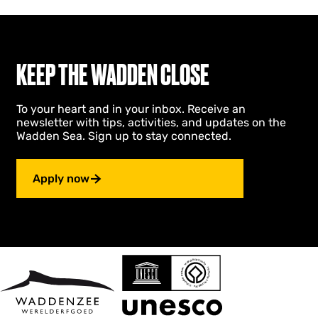
u
m
KEEP THE WADDEN CLOSE
To your heart and in your inbox. Receive an
newsletter with tips, activities, and updates on the
Wadden Sea. Sign up to stay connected.
Apply now