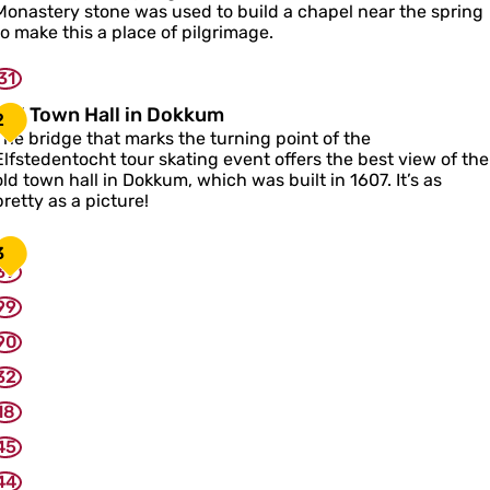
o
Monastery stone was used to build a chapel near the spring
n
to make this a place of pilgrimage.
31
a
c
O
Old Town Hall in Dokkum
2
e
The bridge that marks the turning point of the
C
d
Elfstedentocht tour skating event offers the best view of the
h
T
old town hall in Dokkum, which was built in 1607. It’s as
a
o
pretty as a picture!
p
w
e
n
3
H
39
a
99
90
n
32
D
o
18
k
k
45
u
44
m