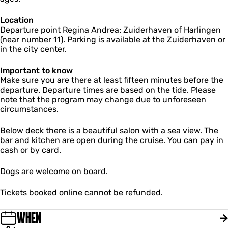
a
r
e
Location
a
Departure point Regina Andrea: Zuiderhaven of Harlingen
(near number 11). Parking is available at the Zuiderhaven or
in the city center.
Important to know
Make sure you are there at least fifteen minutes before the
departure. Departure times are based on the tide. Please
note that the program may change due to unforeseen
circumstances.
Below deck there is a beautiful salon with a sea view. The
bar and kitchen are open during the cruise. You can pay in
cash or by card.
Dogs are welcome on board.
Tickets booked online cannot be refunded.
WHEN