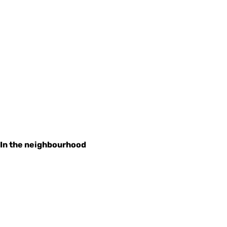
In the neighbourhood