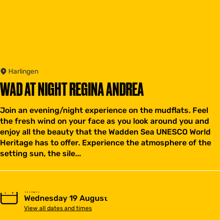
Harlingen
WAD AT NIGHT REGINA ANDREA
Join an evening/night experience on the mudflats. Feel
the fresh wind on your face as you look around you and
enjoy all the beauty that the Wadden Sea UNESCO World
Heritage has to offer. Experience the atmosphere of the
setting sun, the sile...
When
Wednesday 19 August
View all dates and times