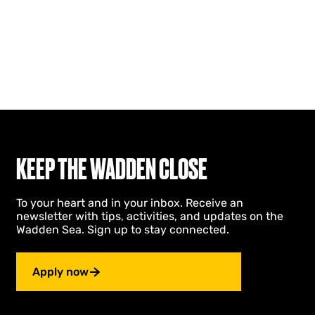
KEEP THE WADDEN CLOSE
To your heart and in your inbox. Receive an
newsletter with tips, activities, and updates on the
Wadden Sea. Sign up to stay connected.
Apply now