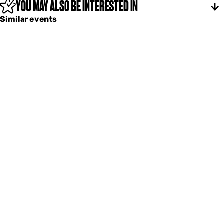
YOU MAY ALSO BE INTERESTED IN
Similar events