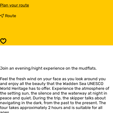
t
Plan your route
o
W
t
Route
a
o
d
W
a
a
t
d
N
a
Save
i
t
g
N
h
i
t
g
R
h
e
Join an evening/night experience on the mudflats.
t
g
R
i
e
Feel the fresh wind on your face as you look around you
n
g
and enjoy all the beauty that the Wadden Sea UNESCO
a
i
World Heritage has to offer. Experience the atmosphere of
A
n
the setting sun, the silence and the waterway at night in
n
a
peace and quiet. During the trip, the skipper talks about
d
A
navigating in the dark, from the past to the present. The
r
n
tour takes approximately 2 hours and is suitable for all
e
d
ages.