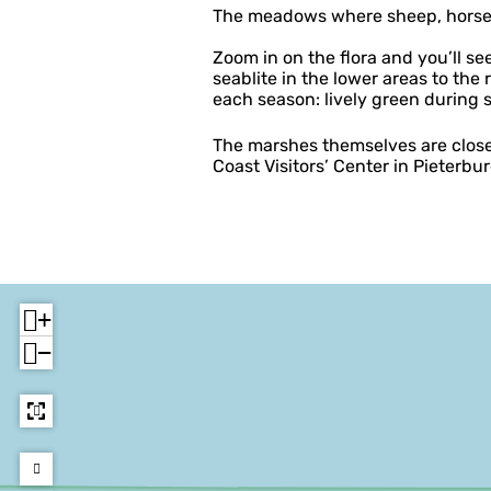
The meadows where sheep, horses 
Zoom in on the flora and you’ll s
seablite in the lower areas to the 
each season: lively green during
The marshes themselves are closed
Coast Visitors’ Center in Pieterbu
+
−