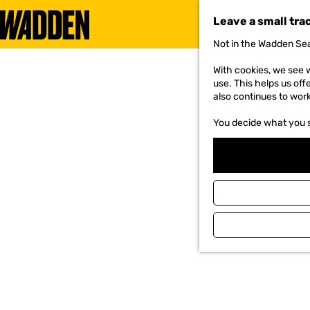
Leave a small tra
Not in the Wadden Sea
G
o
With cookies, we see w
t
use. This helps us off
o
also continues to wor
t
h
You decide what you 
e
h
o
m
e
p
a
g
e