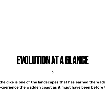
EVOLUTION AT A GLANCE
3
he dike is one of the landscapes that has earned the Wadd
experience the Wadden coast as it must have been before t