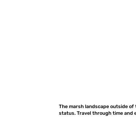
The marsh landscape outside of t
status. Travel through time and 