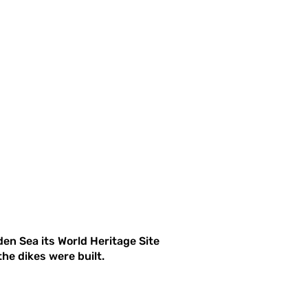
en Sea its World Heritage Site
he dikes were built.