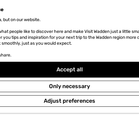
ce
, but on our website.
hat people like to discover here and make Visit Wadden just a little sma
er you tips and inspiration for your next trip to the Wadden region more 
k smoothly, just as you would expect.
share.
Accept all
Only necessary
Adjust preferences