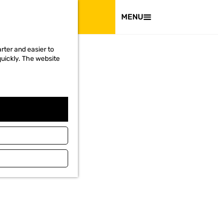
VISIT
MENU
rter and easier to
quickly. The website