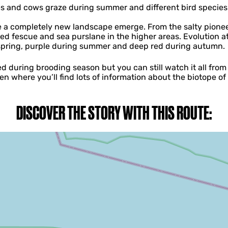
and cows graze during summer and different bird species 
ee a completely new landscape emerge. From the salty pione
red fescue and sea purslane in the higher areas. Evolution at
 spring, purple during summer and deep red during autumn.
 during brooding season but you can still watch it all from 
ren where you’ll find lots of information about the biotope o
DISCOVER THE STORY WITH THIS ROUTE: