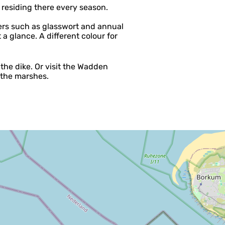
residing there every season.
ers such as glasswort and annual
 a glance. A different colour for
the dike. Or visit the Wadden
f the marshes.