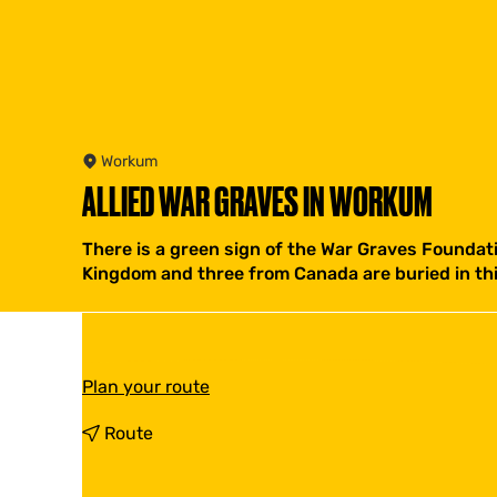
Workum
ALLIED WAR GRAVES IN WORKUM
There is a green sign of the War Graves Foundat
Kingdom and three from Canada are buried in th
t
Plan your route
o
A
t
Route
l
o
l
A
i
l