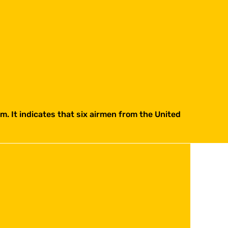
. It indicates that six airmen from the United