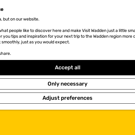
ce
, but on our website.
hat people like to discover here and make Visit Wadden just a little sma
er you tips and inspiration for your next trip to the Wadden region more 
k smoothly, just as you would expect.
share.
Accept all
Only necessary
Adjust preferences