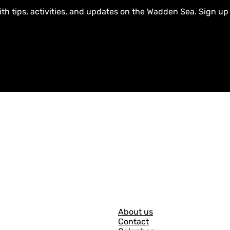
ith tips, activities, and updates on the Wadden Sea. Sign up
G
About us
Contact
e