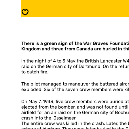
e
l
d
i
Save
W
e
a
d
r
W
G
a
r
r
a
There is a green sign of the War Graves Foundat
G
v
Kingdom and three from Canada are buried in th
r
e
a
s
v
In the night of 4 to 5 May the British Lancaster W
i
e
raid on the German city of Dortmund. On the retur
n
s
to catch fire.
W
i
o
n
The pilot managed to maneuver the battered aircra
r
W
exploded. Six of the seven crew members were kill
k
o
u
r
On May 7, 1943, five crew members were buried at
m
k
ejected from the bomber, and was not found until 
u
airfield for an air raid on the German city of Boc
m
crash into the IJsselmeer.
The entire crew was killed in the crash. Later, t
ashore at Workum. They were later buried in the 