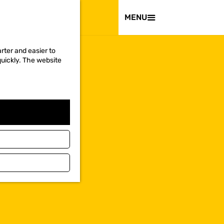
VISIT
MENU
rter and easier to
quickly. The website