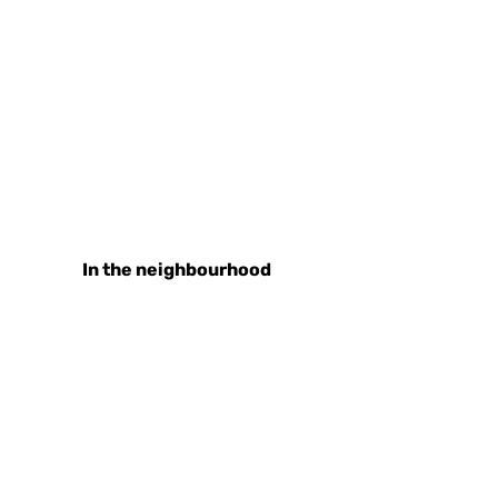
In the neighbourhood