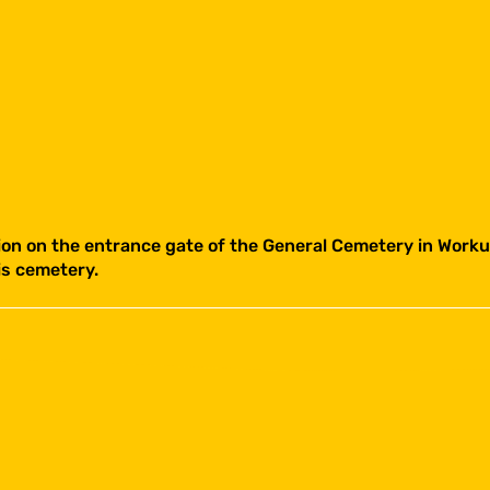
ion on the entrance gate of the General Cemetery in Workum
is cemetery.