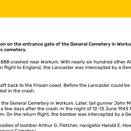
ion on the entrance gate of the General Cemetery in Workum
is cemetery.
4888 crashed near Workum. With nearly six hundred other All
n flight to England, the Lancaster was intercepted by a Germ
ft back to the Frisian coast. Before the Lancaster could be
ed in the crash.
 the General Cemetery in Workum. Later, tail gunner John Mi
a few days after the crash. In the night of 12-13 June 1943 
hum. On the return flight, the bomber was intercepted by a Ge
he bodies of bomber Arthur G. Fletcher, navigator Harold E.
General Cemetery.