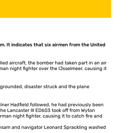
. It indicates that six airmen from the United
ied aircraft, the bomber had taken part in an air
an night fighter over the IJsselmeer, causing it
 grounded, disaster struck and the plane
lner Hadfield followed, he had previously been
the Lancaster III ED603 took off from Wyton
rman night fighter, causing it to catch fire and
 Howsam and navigator Leonard Sprackling washed