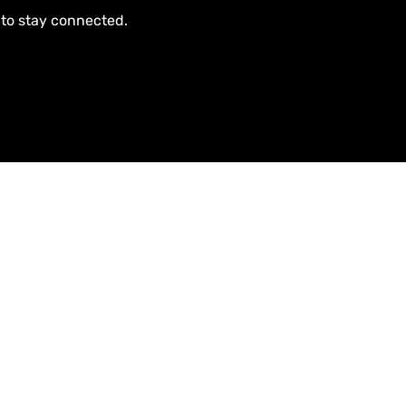
 to stay connected.