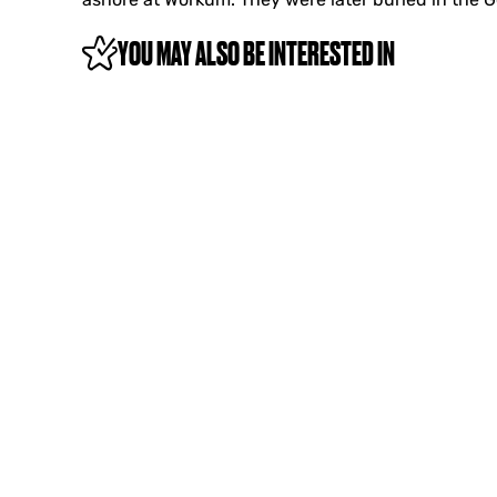
YOU MAY ALSO BE INTERESTED IN