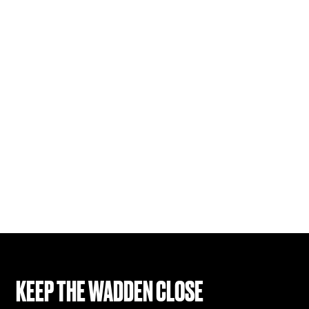
KEEP THE WADDEN CLOSE