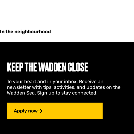
In the neighbourhood
KEEP THE WADDEN CLOSE
To your heart and in your inbox. Receive an
newsletter with tips, activities, and updates on the
Wadden Sea. Sign up to stay connected.
Apply now