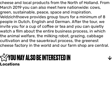
d
h
cheese and local products from the North of Holland. From
e
h
l
z
o
March 2019 you can also meet here nationwide: cows,
c
t
d
i
e
green, sustainable, peace, space and inspiration.
e
h
z
c
v
Veldzichthoeve provides group tours for a minimum of 8
n
o
i
h
e
people in Dutch, English and German. After the tour, we
t
e
c
t
invite you for a cup of coffee or tea and you can quietly
e
v
h
h
watch a film about the entire business process, in which
r
e
t
o
the animal welfare, the milking robot, grazing, cabbage
V
h
e
cultivation and the sauerkraut process, the greenest
e
o
v
cheese factory in the world and our farm shop are central.
l
e
e
d
v
z
YOU MAY ALSO BE INTERESTED IN
e
i
Locations
c
h
t
h
o
e
v
e