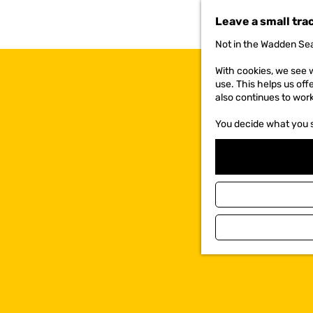
t
Leave a small tra
o
t
Not in the Wadden Sea
h
e
With cookies, we see w
h
use. This helps us off
o
also continues to wor
m
e
You decide what you 
p
a
g
e