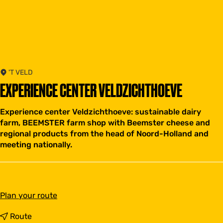
'T VELD
EXPERIENCE CENTER VELDZICHTHOEVE
Experience center Veldzichthoeve: sustainable dairy
farm, BEEMSTER farm shop with Beemster cheese and
regional products from the head of Noord-Holland and
meeting nationally.
t
Plan your route
o
E
t
Route