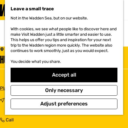
VISIT
Leave a small trace
MENU
Not in the Wadden Sea, but on our website.
G
o
With cookies, we see what people like to discover here and
t
make Visit Wadden just a little smarter and easier to use.
o
This helps us offer you tips and inspiration for your next
t
trip to the Wadden region more quickly. The website also
h
DEN OEVER
continues to work smoothly, just as you would expect.
e
HUISARTSENPRAKTIJK DEN OEVER
h
You decide what you share.
o
m
e
Accept all
p
a
t
Plan your route
g
Only necessary
o
e
H
t
Route
Adjust preferences
u
o
i
H
s
u
H
Call
a
i
u
r
s