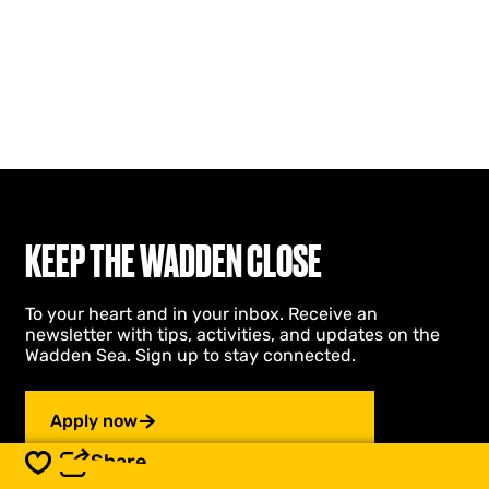
KEEP THE WADDEN CLOSE
To your heart and in your inbox. Receive an
newsletter with tips, activities, and updates on the
Wadden Sea. Sign up to stay connected.
Apply now
Share
Save