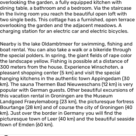
|
overlooking the garden, a fully equipped kitchen with
e
g
e
S
dining table, a bathroom and a bedroom. Via the staircase
G
e
a
v
in the living room you reach the beautiful open loft with
r
n
S
e
two single beds. This cottage has a furnished, open terrace
o
|
t
a
overlooking the garden and the adjacent meadows. A
n
S
u
S
charging station for an electric car and electric bicycles.
i
v
g
t
n
e
a
u
g
Nearby is the lake Oldambtmeer for swimming, fishing and
a
g
e
boat rental. You can also take a walk or a bikeride through
S
a
n
the special polders. In spring, the giant fields of rape color
t
|
the landscape yellow. Fishing is possible at a distance of
u
S
300 meters from the house. Experience Winschoten, a
g
v
pleasant shopping center (5 km) and visit the special
a
e
hanging kitchens in the authentic town Appingedam (30
a
km). The sauna Thermen Bad Nieuweschans (12 km) is very
S
popular with German guests. Other beautiful excursions of
t
this vacation rental in Groningen are the Museum
u
Landgoed Fraeylemaborg (23 km), the picturesque fortress
g
Bourtange (28 km) and of course the city of Groningen (40
a
km). Just over the border in Germany you will find the
picturesque town of Leer (40 km) and the beautiful seaside
town of Emden (60 km).