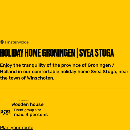
Finsterwolde
HOLIDAY HOME GRONINGEN | SVEA STUGA
Enjoy the tranquility of the province of Groningen /
Holland in our comfortable holiday home Svea Stuga, near
the town of Winschoten.
Accommodation type
Wooden house
Event group size
max. 4 persons
t
Plan your route