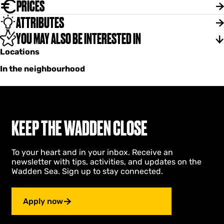
PRICES
ATTRIBUTES
YOU MAY ALSO BE INTERESTED IN
Locations
In the neighbourhood
KEEP THE WADDEN CLOSE
To your heart and in your inbox. Receive an
newsletter with tips, activities, and updates on the
Wadden Sea. Sign up to stay connected.
Apply now