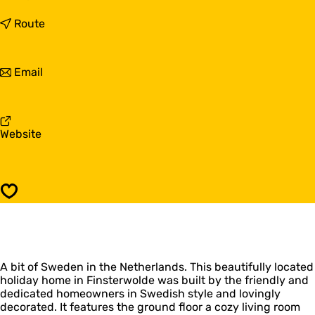
o
H
t
Route
o
o
l
H
i
o
t
Email
d
l
o
a
i
H
y
d
o
h
a
l
o
y
F
Website
i
m
h
r
d
e
o
o
a
G
m
m
y
r
e
H
h
o
Save
G
o
o
n
r
l
m
i
o
i
e
n
n
d
G
g
i
a
r
e
n
A bit of Sweden in the Netherlands. This beautifully located
y
o
n
g
holiday home in Finsterwolde was built by the friendly and
h
n
|
e
dedicated homeowners in Swedish style and lovingly
o
i
S
n
decorated. It features the ground floor a cozy living room
m
n
v