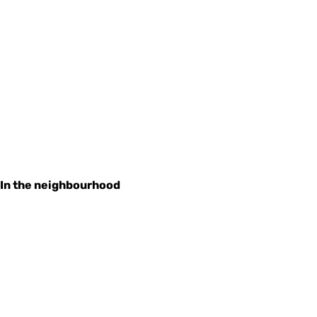
In the neighbourhood