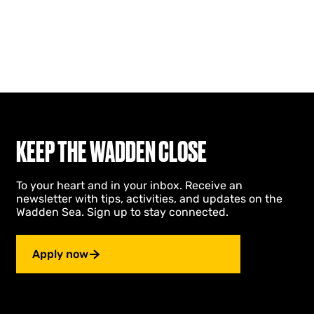
KEEP THE WADDEN CLOSE
To your heart and in your inbox. Receive an
newsletter with tips, activities, and updates on the
Wadden Sea. Sign up to stay connected.
Apply now