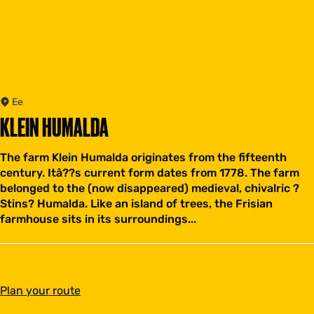
Ee
KLEIN HUMALDA
The farm Klein Humalda originates from the fifteenth
century. Itâ??s current form dates from 1778. The farm
belonged to the (now disappeared) medieval, chivalric ?
Stins? Humalda. Like an island of trees, the Frisian
farmhouse sits in its surroundings...
t
Plan your route
o