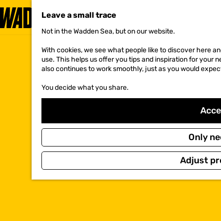
Leave a small trace
Not in the Wadden Sea, but on our website.
G
o
With cookies, we see what people like to discover here and
t
use. This helps us offer you tips and inspiration for your
o
also continues to work smoothly, just as you would expec
t
h
You decide what you share.
e
h
o
Accep
m
e
p
Only ne
a
g
Adjust pr
e