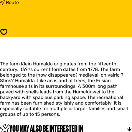
K
t
Route
l
o
e
K
i
l
n
e
H
i
Save
u
n
m
H
a
u
l
m
d
a
a
The farm Klein Humalda originates from the fifteenth
l
century. Itâ??s current form dates from 1778. The farm
d
belonged to the (now disappeared) medieval, chivalric ?
a
Stins? Humalda. Like an island of trees, the Frisian
farmhouse sits in its surroundings. A 300m long path
paved with shells leads from the Humaldawei to the
backyard with spacious parking space. The recreational
farm has been furnished stylishly and comfortably. It is
especially suitable for multiple or larger families and small
groups of up to 15 persons.
YOU MAY ALSO BE INTERESTED IN