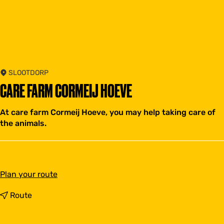
SLOOTDORP
CARE FARM CORMEIJ HOEVE
At care farm Cormeij Hoeve, you may help taking care of
the animals.
t
Plan your route
o
C
t
Route
a
o
r
C
e
a