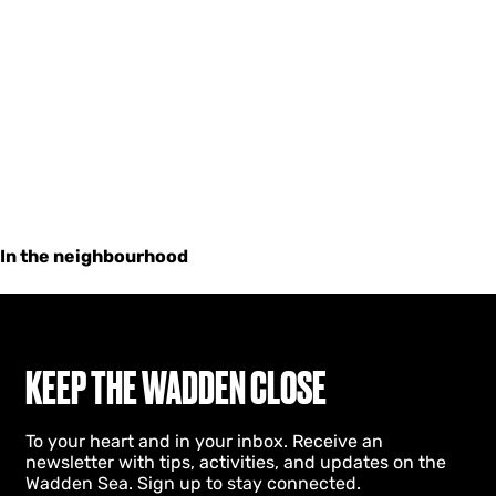
In the neighbourhood
KEEP THE WADDEN CLOSE
To your heart and in your inbox. Receive an
newsletter with tips, activities, and updates on the
Wadden Sea. Sign up to stay connected.