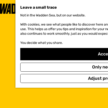
Leave a small trace
Not in the Wadden Sea, but on our website.
G
o
With cookies, we see what people like to discover here and
t
use. This helps us offer you tips and inspiration for your
o
also continues to work smoothly, just as you would expec
t
h
You decide what you share.
e
h
o
Accep
m
e
p
Only ne
a
g
Adjust pr
e