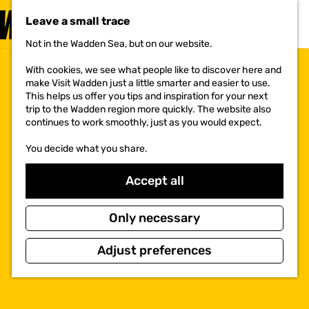
VISIT
Leave a small trace
MENU
Not in the Wadden Sea, but on our website.
G
o
With cookies, we see what people like to discover here and
t
make Visit Wadden just a little smarter and easier to use.
o
This helps us offer you tips and inspiration for your next
t
trip to the Wadden region more quickly. The website also
h
continues to work smoothly, just as you would expect.
e
h
You decide what you share.
o
m
e
Accept all
p
a
g
Only necessary
e
Adjust preferences