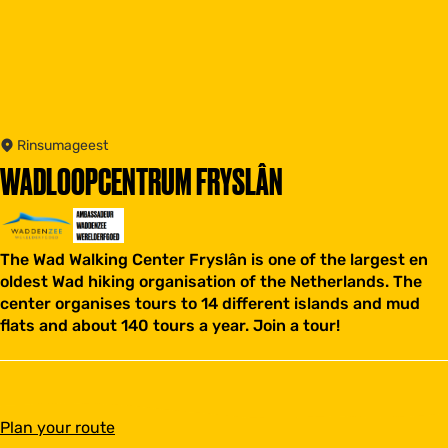
Rinsumageest
WADLOOPCENTRUM FRYSLÂN
The Wad Walking Center Fryslân is one of the largest en
oldest Wad hiking organisation of the Netherlands. The
center organises tours to 14 different islands and mud
flats and about 140 tours a year. Join a tour!
t
Plan your route
o