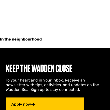
In the neighbourhood
KEEP THE WADDEN CLOSE
To your heart and in your inbox. Receive an
newsletter with tips, activities, and updates on the
Wadden Sea. Sign up to stay connected.
Apply now