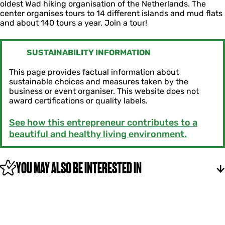
s
oldest Wad hiking organisation of the Netherlands. The
c
y
l
center organises tours to 14 different islands and mud flats
e
s
â
and about 140 tours a year. Join a tour!
n
l
n
t
â
r
n
u
SUSTAINABILITY INFORMATION
m
F
This page provides factual information about
r
sustainable choices and measures taken by the
y
business or event organiser. This website does not
s
award certifications or quality labels.
l
â
See how this entrepreneur contributes to a
n
beautiful and healthy living environment.
YOU MAY ALSO BE INTERESTED IN