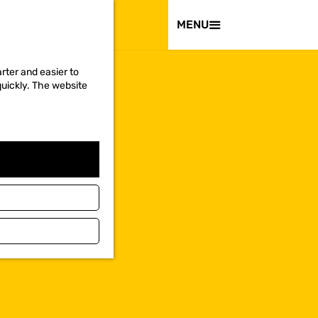
VISIT
MENU
rter and easier to
quickly. The website