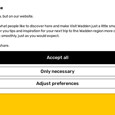
ce
, but on our website.
hat people like to discover here and make Visit Wadden just a little sma
er you tips and inspiration for your next trip to the Wadden region more 
k smoothly, just as you would expect.
share.
Accept all
Only necessary
Adjust preferences