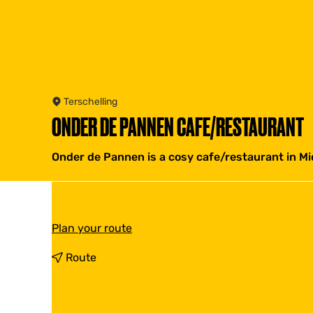
Terschelling
ONDER DE PANNEN CAFE/RESTAURANT
Onder de Pannen is a cosy cafe/restaurant in Mid
t
Plan your route
o
O
t
Route
n
o
d
O
e
n
r
d