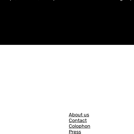
G
About us
Contact
e
Colophon
n
Press