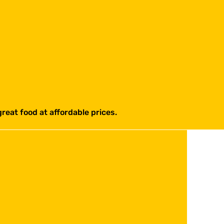
reat food at affordable prices.