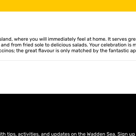
land, where you will immediately feel at home. It serves gre
 and from fried sole to delicious salads. Your celebration is
ccinos; the great flavour is only matched by the fantastic 
ith tips, activities, and updates on the Wadden Sea. Sign up