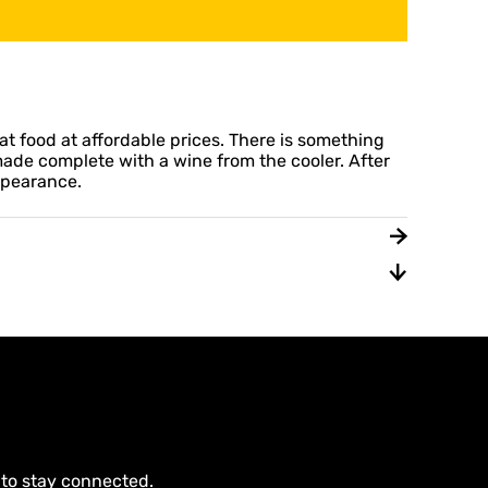
at food at affordable prices. There is something
 made complete with a wine from the cooler. After
appearance.
 to stay connected.