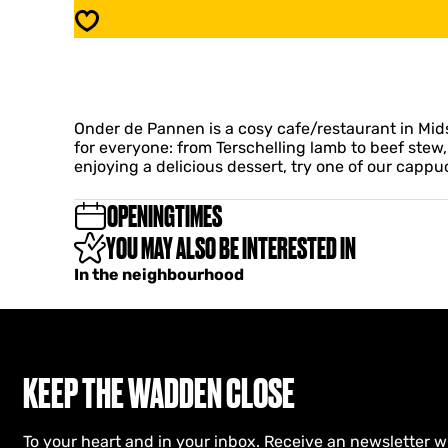
d
e
Save
e
r
P
d
a
e
n
P
n
a
e
Onder de Pannen is a cosy cafe/restaurant in Mids
n
n
for everyone: from Terschelling lamb to beef stew,
n
c
enjoying a delicious dessert, try one of our cappu
e
a
n
f
c
OPENINGTIMES
e
a
/
YOU MAY ALSO BE INTERESTED IN
f
r
e
In the neighbourhood
e
/
s
r
t
e
a
s
u
t
r
a
KEEP THE WADDEN CLOSE
a
u
n
r
t
a
To your heart and in your inbox. Receive an newsletter w