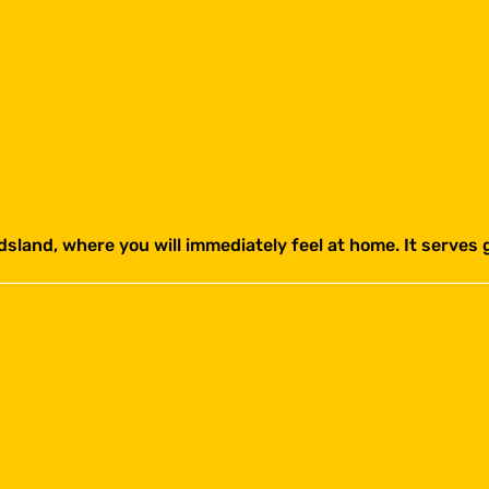
sland, where you will immediately feel at home. It serves g