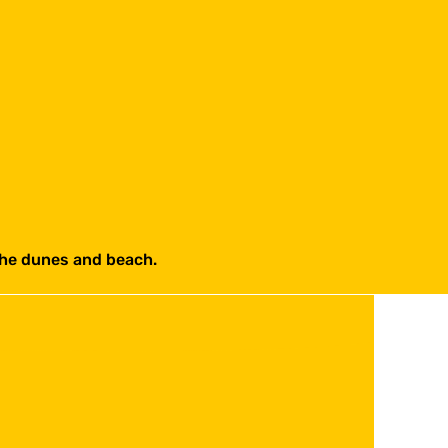
the dunes and beach.