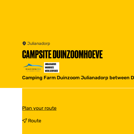
Julianadorp
CAMPSITE DUINZOOMHOEVE
Camping Farm Duinzoom Julianadorp between Den
t
Plan your route
o
C
t
Route
a
o
m
C