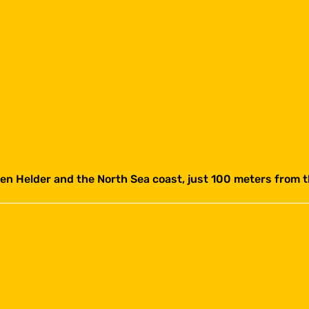
 Helder and the North Sea coast, just 100 meters from 