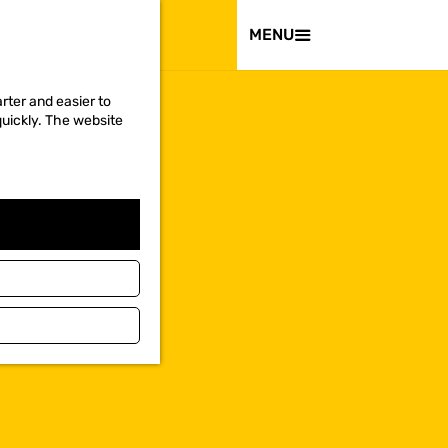
VISIT
MENU
rter and easier to
quickly. The website