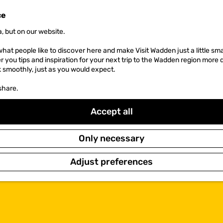
ce
, but on our website.
hat people like to discover here and make Visit Wadden just a little sma
er you tips and inspiration for your next trip to the Wadden region more 
k smoothly, just as you would expect.
share.
Accept all
Only necessary
Adjust preferences