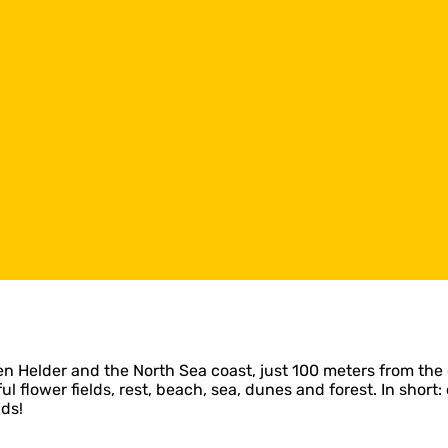
elder and the North Sea coast, just 100 meters from the 
iful flower fields, rest, beach, sea, dunes and forest. In sh
ds!