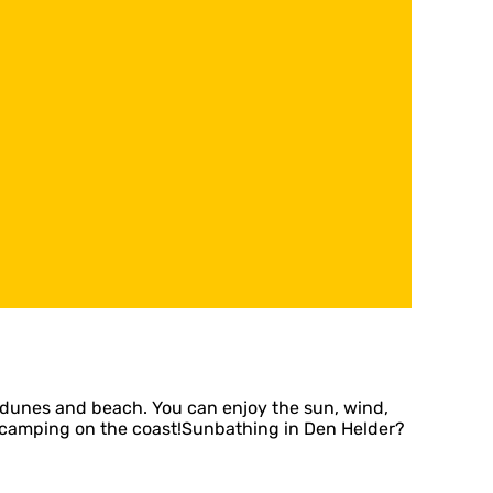
dunes and beach. You can enjoy the sun, wind,
ort: camping on the coast!Sunbathing in Den Helder?