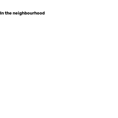
In the neighbourhood