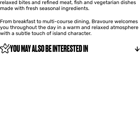
relaxed bites and refined meat, fish and vegetarian dishes
made with fresh seasonal ingredients.
From breakfast to multi-course dining, Bravoure welcomes
you throughout the day in a warm and relaxed atmosphere
with a subtle touch of island character.
YOU MAY ALSO BE INTERESTED IN