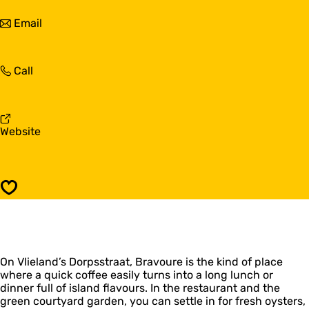
B
v
r
t
Email
o
a
o
u
v
B
r
o
r
e
u
B
Call
a
r
r
v
e
a
o
v
u
o
r
F
Website
u
e
r
r
o
e
m
B
Save
r
a
v
o
u
On Vlieland’s Dorpsstraat, Bravoure is the kind of place
r
where a quick coffee easily turns into a long lunch or
e
dinner full of island flavours. In the restaurant and the
green courtyard garden, you can settle in for fresh oysters,