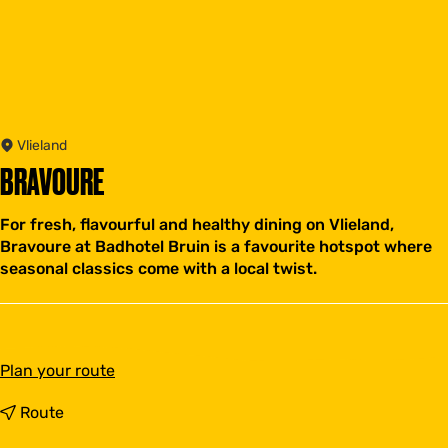
Vlieland
BRAVOURE
For fresh, flavourful and healthy dining on Vlieland,
Bravoure at Badhotel Bruin is a favourite hotspot where
seasonal classics come with a local twist.
t
Plan your route
o
B
t
Route
r
o
a