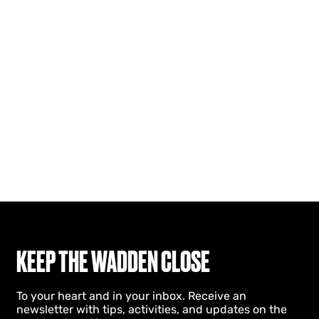
KEEP THE WADDEN CLOSE
To your heart and in your inbox. Receive an
newsletter with tips, activities, and updates on the