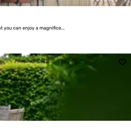
t you can enjoy a magnifice...
Sav