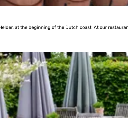
elder, at the beginning of the Dutch coast. At our restauran