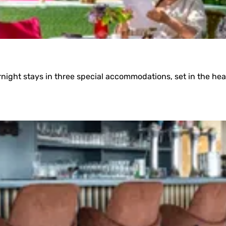
ight stays in three special accommodations, set in the hea