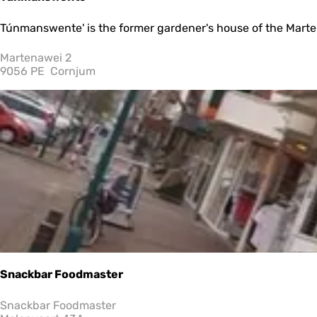
Z
e
T
Túnmanswente' is the former gardener's house of the Martenast
e
ú
”
n
Martenawei 2
m
9056 PE
Cornjum
a
n
s
w
e
n
t
e
Snackbar Foodmaster
S
Snackbar Foodmaster