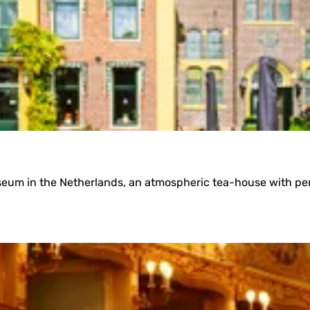
useum in the Netherlands, an atmospheric tea-house with pe