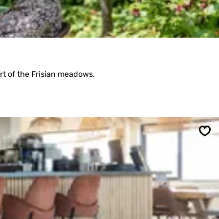
rt of the Frisian meadows.
Sav