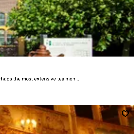
Sav
rhaps the most extensive tea men...
Sav