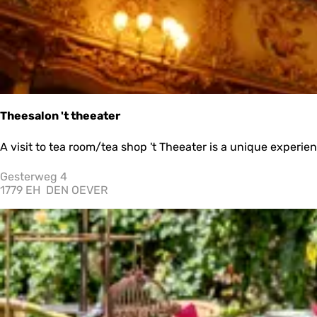
o
r
y
Theesalon 't theeater
T
A visit to tea room/tea shop 't Theeater is a unique experienc
h
e
Gesterweg 4
e
1779 EH
DEN OEVER
s
a
l
o
n
'
t
t
h