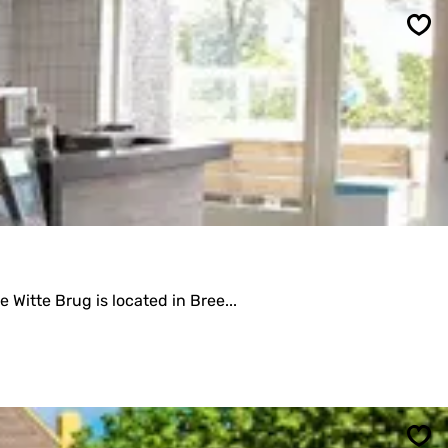
Sav
Witte Brug is located in Bree...