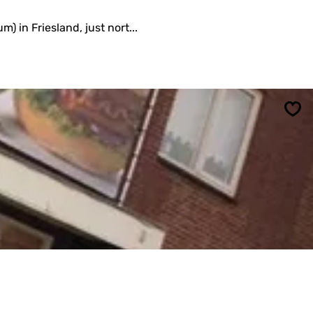
) in Friesland, just nort...
Sav