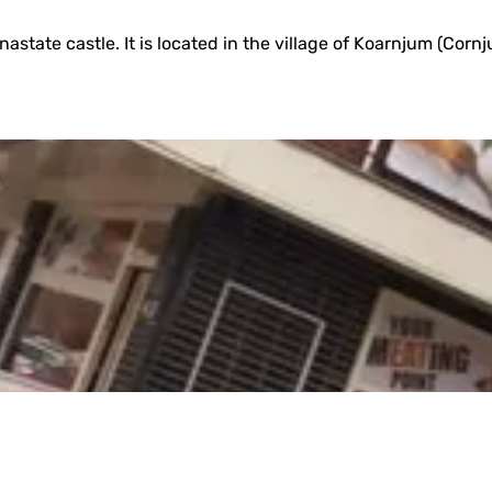
ate castle. It is located in the village of Koarnjum (Cornjum