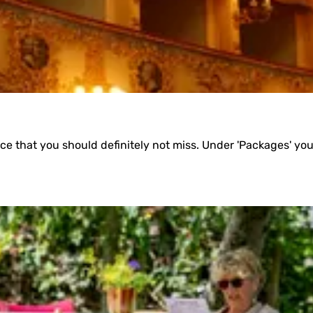
e that you should definitely not miss. Under 'Packages' you wi