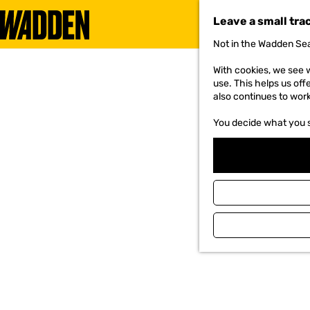
Leave a small tra
Not in the Wadden Sea
G
o
With cookies, we see w
t
use. This helps us off
o
also continues to wor
t
h
You decide what you 
e
h
o
m
e
p
a
g
e