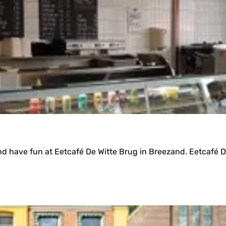
 have fun at Eetcafé De Witte Brug in Breezand. Eetcafé De 