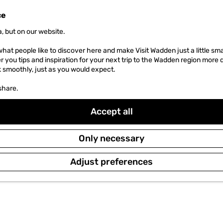
ce
, but on our website.
hat people like to discover here and make Visit Wadden just a little sma
er you tips and inspiration for your next trip to the Wadden region more 
k smoothly, just as you would expect.
share.
Accept all
Only necessary
Adjust preferences