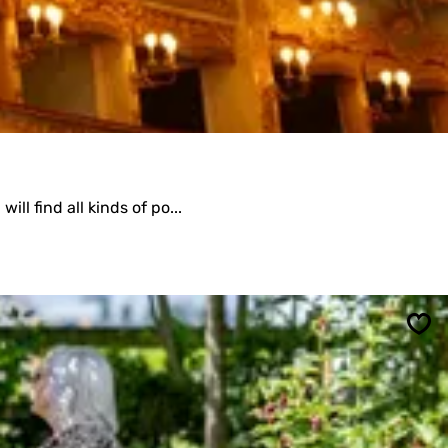
ll find all kinds of po...
Sav