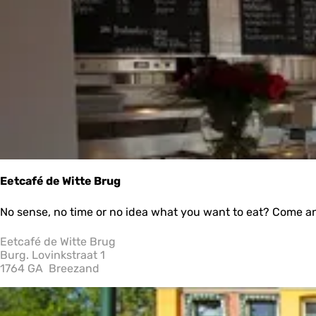
e
t
r
b
r
y
:
e
s
u
l
t
s
Eetcafé de Witte Brug
E
No sense, no time or no idea what you want to eat? Come and
e
t
Eetcafé de Witte Brug
c
Burg. Lovinkstraat 1
a
1764 GA
Breezand
f
é
d