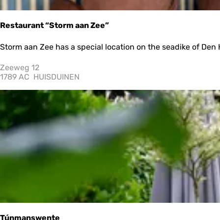
e
a
G
Restaurant “Storm aan Zee”
a
r
R
Storm aan Zee has a special location on the seadike of Den H
d
e
e
s
Zeeweg 12
n
t
1789 AC
HUISDUINEN
S
a
l
u
a
r
p
a
p
n
e
t
t
“
e
S
r
t
p
o
r
m
a
a
n
Túnmanswente