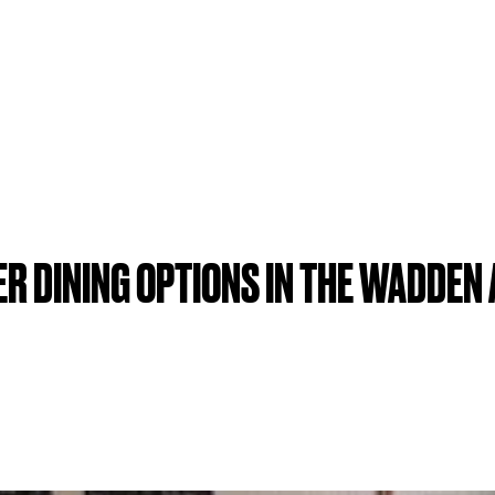
R DINING OPTIONS IN THE WADDEN