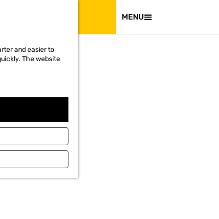
VISIT
MENU
rter and easier to
quickly. The website