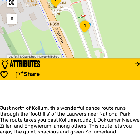
o
k
k
u
1
1
m
e
r
N
i
e
Leaflet
|
© OpenStreetMap contributors
u
ATTRIBUTES
w
e
Share
Save
Z
i
j
l
e
n
Just north of Kollum, this wonderful canoe route runs
L
through the 'foothills' of the Lauwersmeer National Park.
o
The route takes you past Kollumeroudzijl, Dokkumer Nieuwe
c
Zijlen and Engwierum, among others. This route lets you
k
enjoy the quiet, spacious and green Kollumerland!
a
n