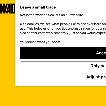
Leave a small trace
Not in the Wadden Sea, but on our website.
G
o
With cookies, we see what people like to discover here and
t
use. This helps us offer you tips and inspiration for your
o
also continues to work smoothly, just as you would expec
t
h
You decide what you share.
e
h
o
Accep
m
e
p
Only ne
a
g
Adjust pr
e