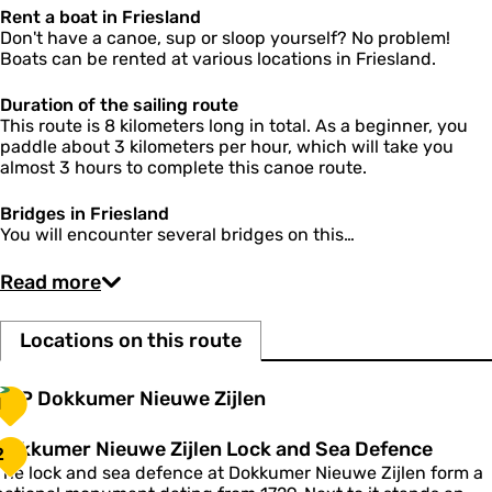
d
Rent a boat in Friesland
S
Don't have a canoe, sup or sloop yourself? No problem!
e
Boats can be rented at various locations in Friesland.
a
D
Duration of the sailing route
e
This route is 8 kilometers long in total. As a beginner, you
f
paddle about 3 kilometers per hour, which will take you
e
almost 3 hours to complete this canoe route.
n
c
Bridges in Friesland
e
You will encounter several bridges on this…
Read more
Locations on this route
T
TOP Dokkumer Nieuwe Zijlen
1
O
P
D
Dokkumer Nieuwe Zijlen Lock and Sea Defence
2
D
o
The lock and sea defence at Dokkumer Nieuwe Zijlen form a
o
k