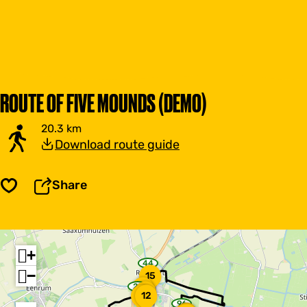
ROUTE OF FIVE MOUNDS (DEMO)
20.3 km
Download route guide
Share
Save
+
44
w
−
15
a
y
29
14
w
13
p
11
12
a
o
96
y