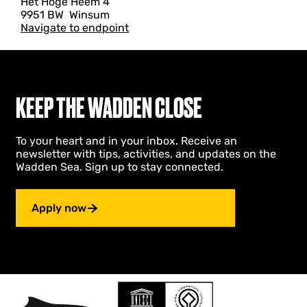
Het Hoge Heem 4
9951 BW
Winsum
Navigate to endpoint
KEEP THE WADDEN CLOSE
To your heart and in your inbox. Receive an
newsletter with tips, activities, and updates on the
Wadden Sea. Sign up to stay connected.
Apply now