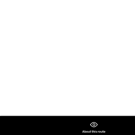
About this route