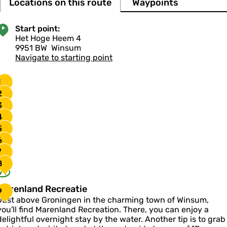
Locations on this route
Waypoints
Start point:
Het Hoge Heem 4
9951 BW
Winsum
Navigate to starting point
1
2
3
4
5
6
7
8
71
M
Marenland Recreatie
9
a
Just above Groningen in the charming town of Winsum,
you'll find Marenland Recreation. There, you can enjoy a
e
delightful overnight stay by the water. Another tip is to grab
n