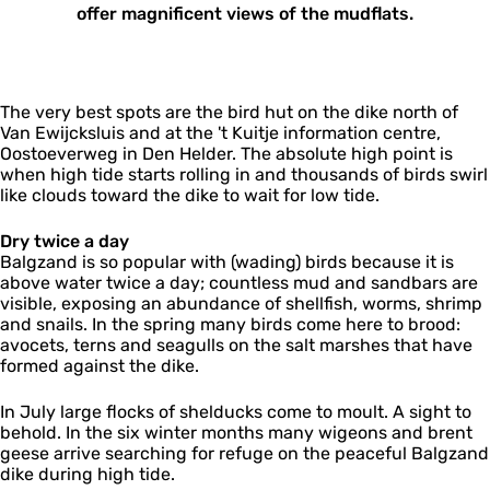
offer magnificent views of the mudflats.​
The very best spots are the bird hut on the dike north of
Van Ewijcksluis and at the 't Kuitje information centre,
Oostoeverweg in Den Helder. The absolute high point is
when high tide starts rolling in and thousands of birds swirl
like clouds toward the dike to wait for low tide.
Dry twice a day
Balgzand is so popular with (wading) birds because it is
above water twice a day; countless mud and sandbars are
visible, exposing an abundance of shellfish, worms, shrimp
and snails. In the spring many birds come here to brood:
avocets, terns and seagulls on the salt marshes that have
formed against the dike.
In July large flocks of shelducks come to moult. A sight to
behold. In the six winter months many wigeons and brent
geese arrive searching for refuge on the peaceful Balgzand
dike during high tide.