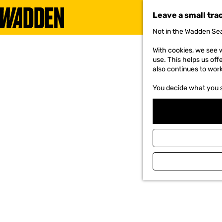
Leave a small tra
Not in the Wadden Sea
G
o
With cookies, we see w
t
use. This helps us off
o
also continues to wor
t
h
You decide what you 
e
h
o
m
e
p
a
g
e