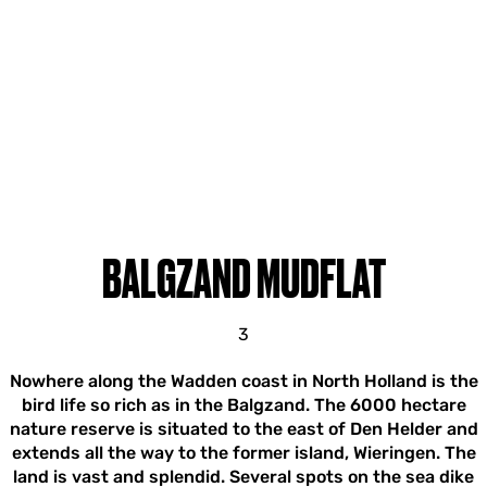
BALGZAND MUDFLAT
3
Nowhere along the Wadden coast in North Holland is the
bird life so rich as in the Balgzand. The 6000 hectare
nature reserve is situated to the east of Den Helder and
extends all the way to the former island, Wieringen. The
land is vast and splendid. Several spots on the sea dike