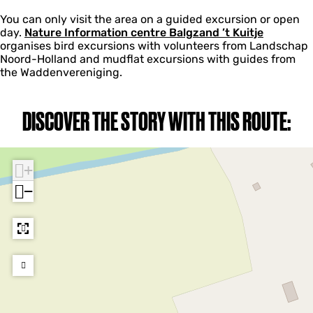
You can only visit the area on a guided excursion or open
day.
Nature Information centre Balgzand ’t Kuitje
organises bird excursions with volunteers from Landschap
Noord-Holland and mudflat excursions with guides from
the Waddenvereniging.
DISCOVER THE STORY WITH THIS ROUTE:
+
−