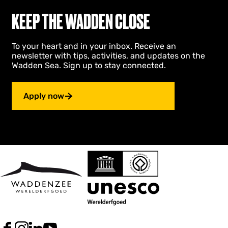
n
KEEP THE WADDEN CLOSE
d
To your heart and in your inbox. Receive an
newsletter with tips, activities, and updates on the
Wadden Sea. Sign up to stay connected.
Apply now