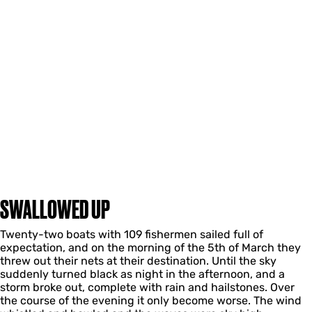
SWALLOWED UP
Twenty-two boats with 109 fishermen sailed full of
expectation, and on the morning of the 5th of March they
threw out their nets at their destination. Until the sky
suddenly turned black as night in the afternoon, and a
storm broke out, complete with rain and hailstones. Over
the course of the evening it only become worse. The wind