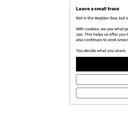
t
Leave a small trace
o
t
Not in the Wadden Sea, but o
h
e
With cookies, we see what peo
h
use. This helps us offer you 
o
also continues to work smoot
m
e
You decide what you share.
p
a
g
e