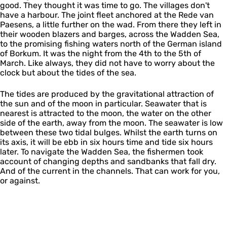
good. They thought it was time to go. The villages don't
have a harbour. The joint fleet anchored at the Rede van
Paesens, a little further on the wad. From there they left in
their wooden blazers and barges, across the Wadden Sea,
to the promising fishing waters north of the German island
of Borkum. It was the night from the 4th to the 5th of
March. Like always, they did not have to worry about the
clock but about the tides of the sea.
The tides are produced by the gravitational attraction of
the sun and of the moon in particular. Seawater that is
nearest is attracted to the moon, the water on the other
side of the earth, away from the moon. The seawater is low
between these two tidal bulges. Whilst the earth turns on
its axis, it will be ebb in six hours time and tide six hours
later. To navigate the Wadden Sea, the fishermen took
account of changing depths and sandbanks that fall dry.
And of the current in the channels. That can work for you,
or against.