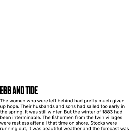
EBB AND TIDE
The women who were left behind had pretty much given
up hope. Their husbands and sons had sailed too early in
the spring. It was still winter. But the winter of 1883 had
been interminable. The fishermen from the twin villages
were restless after all that time on shore. Stocks were
running out, it was beautiful weather and the forecast was