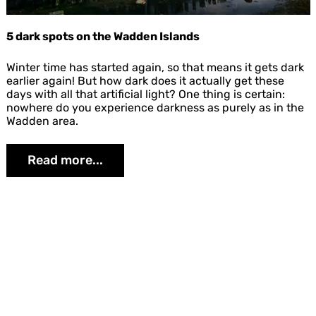
5 dark spots on the Wadden Islands
5
Winter time has started again, so that means it gets dark
d
earlier again! But how dark does it actually get these
a
days with all that artificial light? One thing is certain:
r
nowhere do you experience darkness as purely as in the
k
Wadden area.
s
p
Read more...
o
t
s
o
n
t
Share
h
e
W
a
d
d