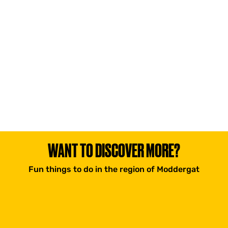
WANT TO DISCOVER MORE?
Fun things to do in the region of Moddergat