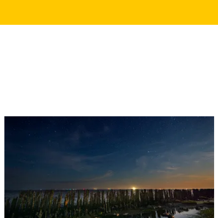
WANT TO READ MORE?
Discover these stories about Darkness of the Wadden
Darkness of the Wadden