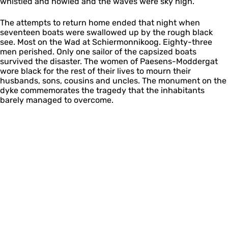
whistled and howled and the waves were sky high.
The attempts to return home ended that night when
seventeen boats were swallowed up by the rough black
see. Most on the Wad at Schiermonnikoog. Eighty-three
men perished. Only one sailor of the capsized boats
survived the disaster. The women of Paesens-Moddergat
wore black for the rest of their lives to mourn their
husbands, sons, cousins and uncles. The monument on the
dyke commemorates the tragedy that the inhabitants
barely managed to overcome.