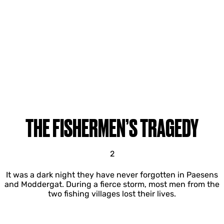
THE FISHERMEN’S TRAGEDY
2
It was a dark night they have never forgotten in Paesens
and Moddergat. During a fierce storm, most men from the
two fishing villages lost their lives.