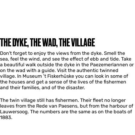
THE DYKE, THE WAD, THE VILLAGE
Don't forget to enjoy the views from the dyke. Smell the
sea, feel the wind, and see the effect of ebb and tide. Take
a beautiful walk outside the dyke in the Paezemerlannen or
on the wad with a guide. Visit the authentic twinned
village. In Museum ’t Fiskerhüske you can look in some of
the houses and get a sense of the lives of the fishermen
and their families, and of the disaster.
The twin village still has fishermen. Their fleet no longer
leaves from the Rede van Paesens, but from the harbour of
Lauwersoog. The numbers are the same as on the boats of
1883.