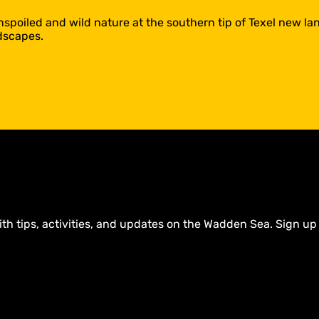
poiled and wild nature at the southern tip of Texel new lan
dscapes.
ith tips, activities, and updates on the Wadden Sea. Sign up