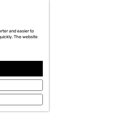
rter and easier to
quickly. The website