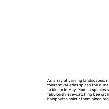
An array of varying landscapes, no 
tolerant varieties splash the dun
to bloom in May. Modest species s
fabulously eye-catching bee orch
halophytes colour them blood red. B