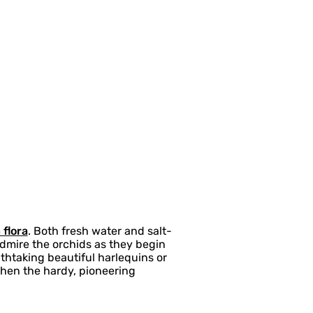
 flora
. Both fresh water and salt-
Admire the orchids as they begin
thtaking beautiful harlequins or
when the hardy, pioneering