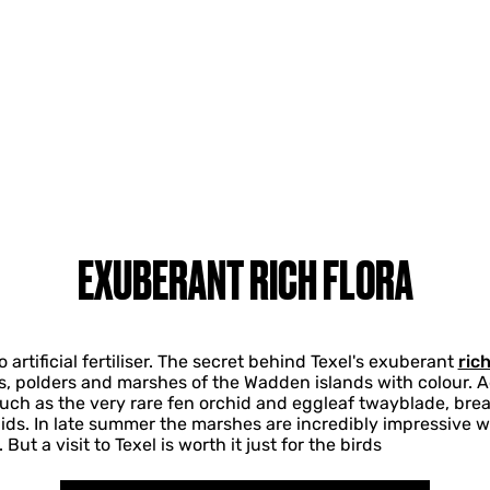
EXUBERANT RICH FLORA
artificial fertiliser. The secret behind Texel's exuberant
rich
es, polders and marshes of the Wadden islands with colour. 
uch as the very rare fen orchid and eggleaf twayblade, brea
ids. In late summer the marshes are incredibly impressive 
ut a visit to Texel is worth it just for the birds