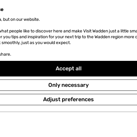
ce
, but on our website.
hat people like to discover here and make Visit Wadden just a little sma
er you tips and inspiration for your next trip to the Wadden region more 
k smoothly, just as you would expect.
share.
Accept all
Only necessary
Adjust preferences