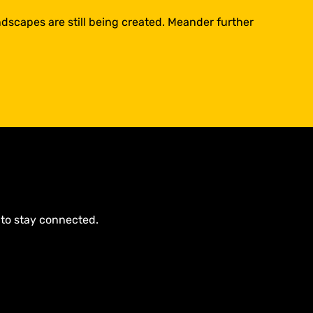
dscapes are still being created. Meander further
 to stay connected.