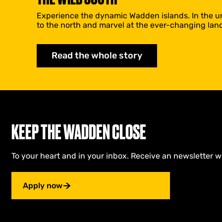
Experience the dynamic Wadden islands. In the uns
to the north and marvel at the ever-changing lan
Read the whole story
KEEP THE WADDEN CLOSE
To your heart and in your inbox. Receive an newsletter w
Apply now