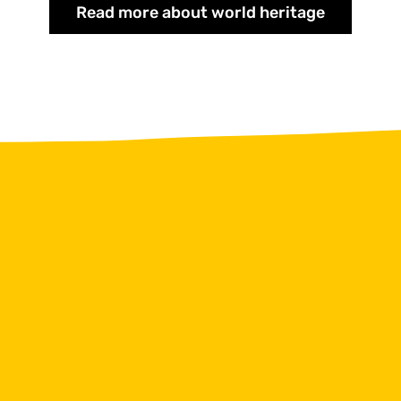
Read more about world heritage