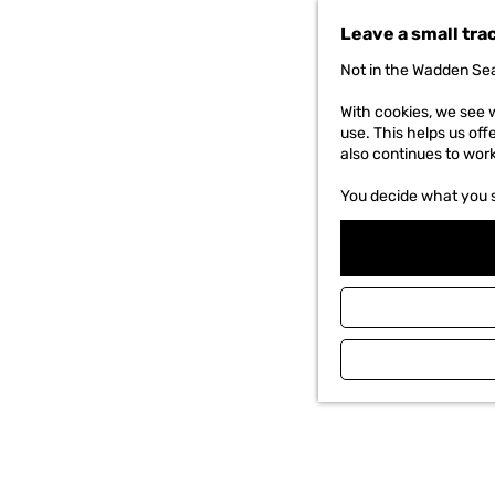
t
Leave a small tra
o
t
Not in the Wadden Sea
h
e
With cookies, we see w
h
use. This helps us off
o
also continues to wor
m
e
You decide what you 
p
a
g
e