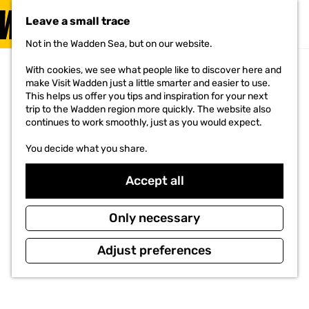
VISIT
Leave a small trace
MENU
Not in the Wadden Sea, but on our website.
G
o
With cookies, we see what people like to discover here and
t
make Visit Wadden just a little smarter and easier to use.
o
This helps us offer you tips and inspiration for your next
t
trip to the Wadden region more quickly. The website also
h
continues to work smoothly, just as you would expect.
e
h
You decide what you share.
o
m
e
Accept all
p
a
g
Only necessary
e
Adjust preferences