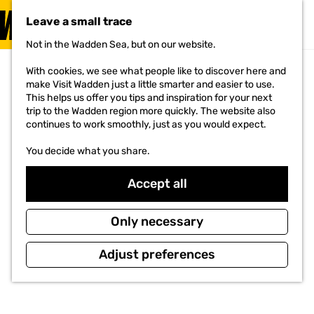
VISIT
Leave a small trace
MENU
Not in the Wadden Sea, but on our website.
G
o
With cookies, we see what people like to discover here and
t
make Visit Wadden just a little smarter and easier to use.
o
This helps us offer you tips and inspiration for your next
t
trip to the Wadden region more quickly. The website also
h
continues to work smoothly, just as you would expect.
e
h
You decide what you share.
o
m
e
Accept all
p
a
g
Only necessary
e
Adjust preferences